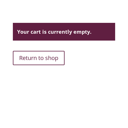
Your cart is currently empty.
Return to shop