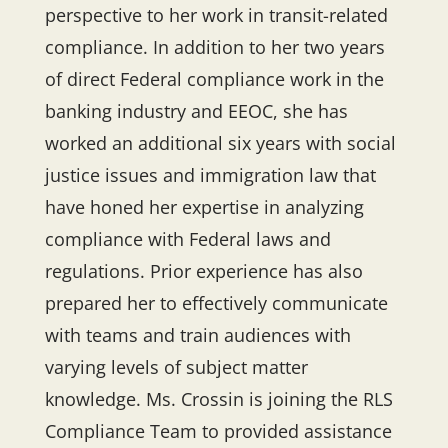
perspective to her work in transit-related
compliance. In addition to her two years
of direct Federal compliance work in the
banking industry and EEOC, she has
worked an additional six years with social
justice issues and immigration law that
have honed her expertise in analyzing
compliance with Federal laws and
regulations. Prior experience has also
prepared her to effectively communicate
with teams and train audiences with
varying levels of subject matter
knowledge. Ms. Crossin is joining the RLS
Compliance Team to provided assistance