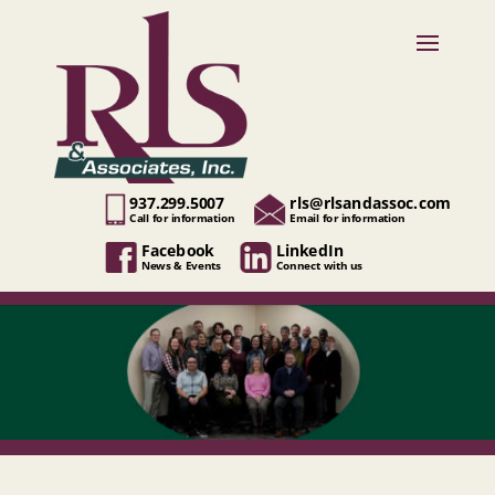
937.299.5007
rls@rlsandassoc.com
Call for information
Email for information
Facebook
LinkedIn
News & Events
Connect with us