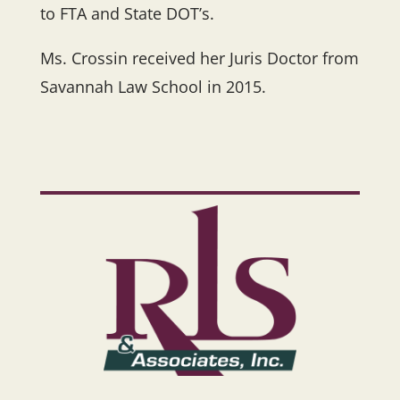
to FTA and State DOT’s.
Ms. Crossin received her Juris Doctor from
Savannah Law School in 2015.