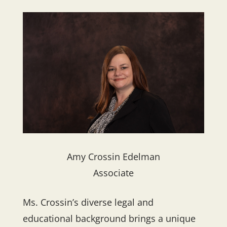
Amy Crossin Edelman
Associate
Ms. Crossin’s diverse legal and
educational background brings a unique