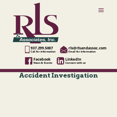
937.299.5007
rls@rlsandassoc.com
Call for information
Email for information
Facebook
LinkedIn
News & Events
Connect with us
Accident Investigation