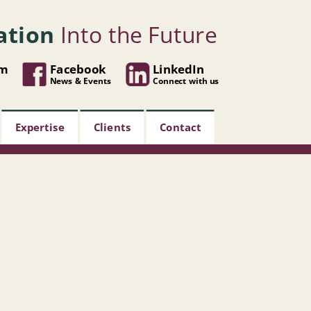
ation
Into the Future
om
Facebook
LinkedIn
News & Events
Connect with us
Expertise
Clients
Contact