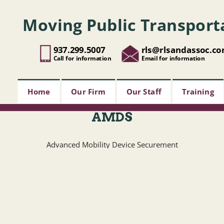
Moving Public Transport
937.299.5007
rls@rlsandassoc.c
Call for information
Email for information
Home
Our Firm
Our Staff
Training
AMDS
Advanced Mobility Device Securement