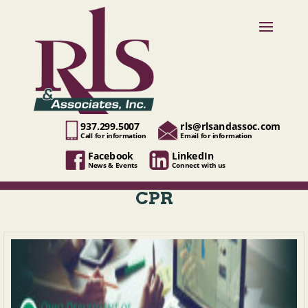
937.299.5007
rls@rlsandassoc.com
Call for information
Email for information
Facebook
LinkedIn
News & Events
Connect with us
CPR