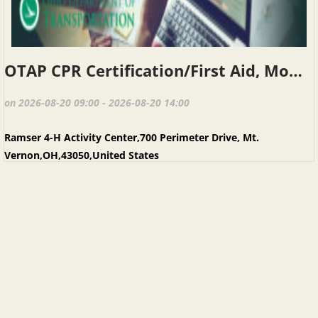
OTAP CPR Certification/First Aid, Mount Vernon, August 20, 2026
on 2026-08-20 09:00 - 2026-08-20 14:00
Ramser 4-H Activity Center,700 Perimeter Drive, Mt.
Vernon,OH,43050,United States