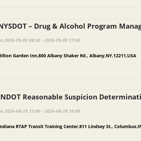
on 2026-09-09 08:30 - 2026-09-09 17:00
Hilton Garden Inn,800 Albany Shaker Rd., Albany,NY,12211,USA
on 2026-08-28 13:00 - 2026-08-28 16:00
Indiana RTAP Transit Training Center,811 Lindsey St., Columbus,I