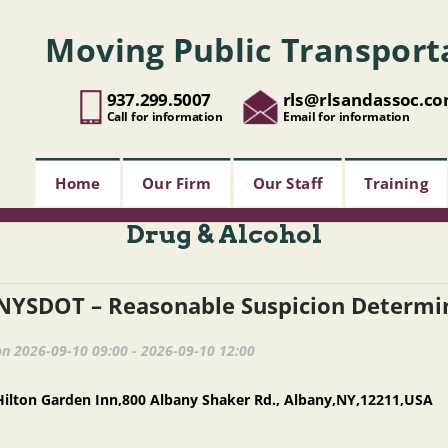
Moving Public Transport
937.299.5007
rls@rlsandassoc.c
Call for information
Email for information
Home
Our Firm
Our Staff
Training
Drug & Alcohol
on 2026-09-10 09:00 - 2026-09-10 12:00
Hilton Garden Inn,800 Albany Shaker Rd., Albany,NY,12211,USA