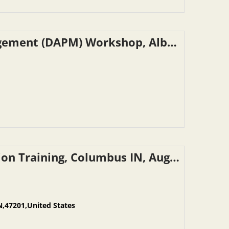
NYSDOT – Drug & Alcohol Program Management (DAPM) Workshop, Albany NY, September 9, 2026
INDOT Reasonable Suspicion Determination Training, Columbus IN, August 28, 2026
N,47201,United States