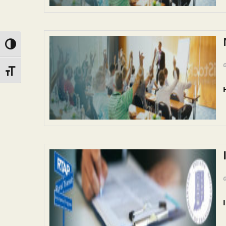
Toggle High Contrast
Toggle Font size