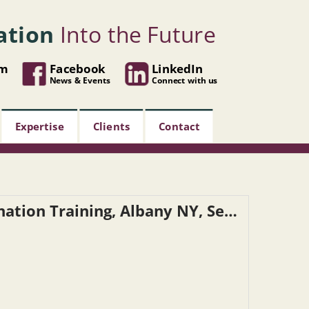
ation
Into the Future
om
Facebook
LinkedIn
News & Events
Connect with us
Expertise
Clients
Contact
NYSDOT – Reasonable Suspicion Determination Training, Albany NY, September 10, 2026