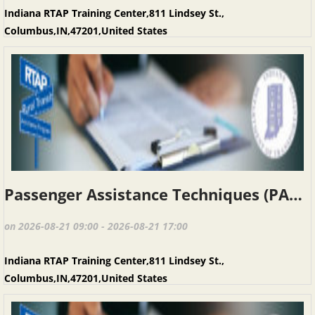
Indiana RTAP Training Center,811 Lindsey St.,
Columbus,IN,47201,United States
Passenger Assistance Techniques (PAT), Columbus IN, August 21, 2026
on 2026-08-21 09:00 - 2026-08-21 17:00
Indiana RTAP Training Center,811 Lindsey St.,
Columbus,IN,47201,United States