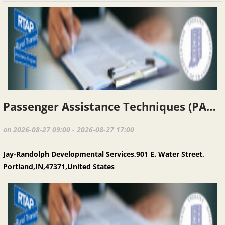
Passenger Assistance Techniques (PAT), Portland IN, August 27, 2026
on 2026-08-27 09:00 - 2026-08-27 17:00
Jay-Randolph Developmental Services,901 E. Water Street,
Portland,IN,47371,United States