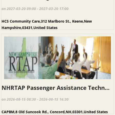
on 2027-03-20 09:00 - 2027-03-20 17:00
HCS Community Care,312 Marlboro St., Keene,New
Hampshire,03431,United States
NHRTAP Passenger Assistance Techniques (PAT), August 15, 2026, Concord NH
on 2026-08-15 08:30 - 2026-08-15 16:30
CAPBM,8 Old Suncook Rd., Concord,NH,03301,United States