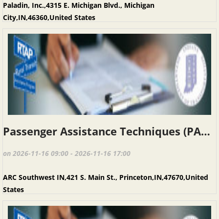
Paladin, Inc.,4315 E. Michigan Blvd., Michigan
City,IN,46360,United States
Passenger Assistance Techniques (PAT), Princeton IN, November 16, 2026
on 2026-11-16 09:00 - 2026-11-16 17:00
ARC Southwest IN,421 S. Main St., Princeton,IN,47670,United
States