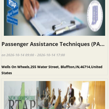
Passenger Assistance Techniques (PAT), INRTAP, Bluffton IN, October 14, 2026
on 2026-10-14 09:00 - 2026-10-14 17:00
Wells On Wheels,255 Water Street, Bluffton,IN,46714,United
States