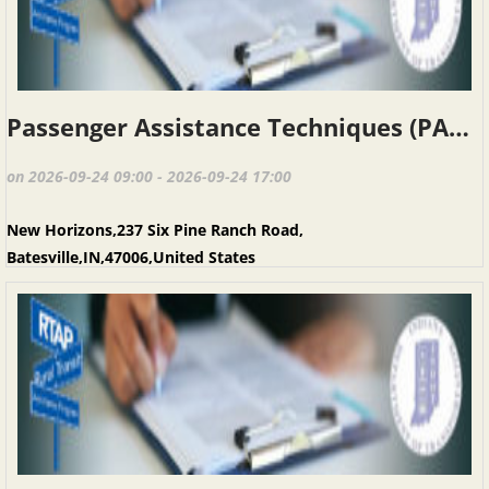
Passenger Assistance Techniques (PAT), Batesville, September 24, 2026
on 2026-09-24 09:00 - 2026-09-24 17:00
New Horizons,237 Six Pine Ranch Road,
Batesville,IN,47006,United States