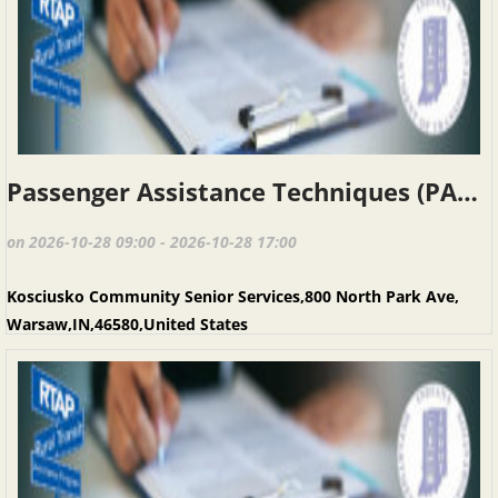
Passenger Assistance Techniques (PAT), Warsaw IN, October 28, 2026
on 2026-10-28 09:00 - 2026-10-28 17:00
Kosciusko Community Senior Services,800 North Park Ave,
Warsaw,IN,46580,United States