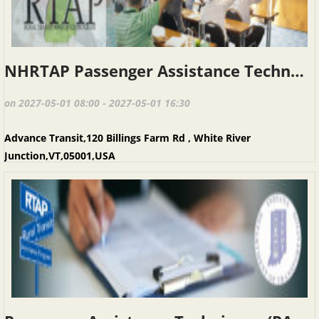
NHRTAP Passenger Assistance Techniques (PAT), Advance Transit, May 1, 2027
on 2027-05-01 08:00 - 2027-05-01 16:30
Advance Transit,120 Billings Farm Rd , White River
Junction,VT,05001,USA