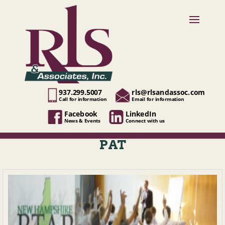
937.299.5007
rls@rlsandassoc.com
Call for information
Email for information
Facebook
LinkedIn
News & Events
Connect with us
PAT