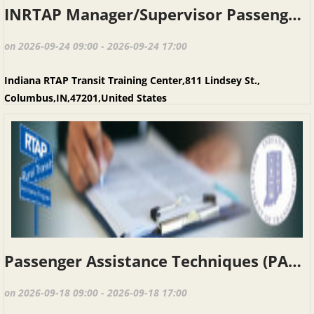
INRTAP Manager/Supervisor Passenger Assistance Techniques, Columbus IN, Sept. 24 & 25,2026
on 2026-09-24 09:00 - 2026-09-24 17:00
Indiana RTAP Transit Training Center,811 Lindsey St.,
Columbus,IN,47201,United States
Passenger Assistance Techniques (PAT), Columbus IN, September 18, 2026
on 2026-09-18 09:00 - 2026-09-18 17:00