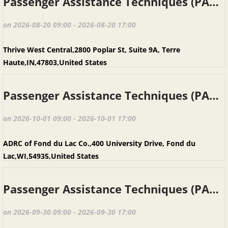
Passenger Assistance Techniques (PAT), Terre Haute IN, August 20, 2026
on 2026-08-20 09:00 - 2026-08-20 17:00
Thrive West Central,2800 Poplar St, Suite 9A, Terre
Haute,IN,47803,United States
Passenger Assistance Techniques (PAT), Fond du Lac WI, October 1, 2026
on 2026-10-01 09:00 - 2026-10-01 17:00
ADRC of Fond du Lac Co.,400 University Drive, Fond du
Lac,WI,54935,United States
Passenger Assistance Techniques (PAT), Baraboo WI, September 30, 2026
on 2026-09-30 09:00 - 2026-09-30 17:00