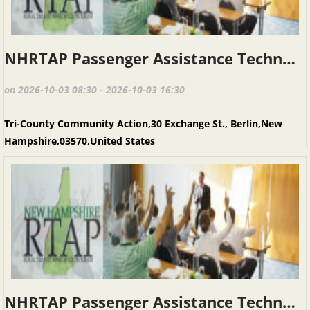
NHRTAP Passenger Assistance Techniques (PAT), Berlin NH, October 3, 2026
on 2026-10-03 08:30 - 2026-10-03 16:30
Tri-County Community Action,30 Exchange St., Berlin,New
Hampshire,03570,United States
NHRTAP Passenger Assistance Techniques (PAT), Keene NH, March 20, 2027