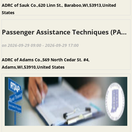
ADRC of Sauk Co.,620 Linn St., Baraboo,WI,53913,United
States
Passenger Assistance Techniques (PAT), Adams WI, September 29, 2026
on 2026-09-29 09:00 - 2026-09-29 17:00
ADRC of Adams Co.,569 North Cedar St. #4,
Adams,WI,53910,United States