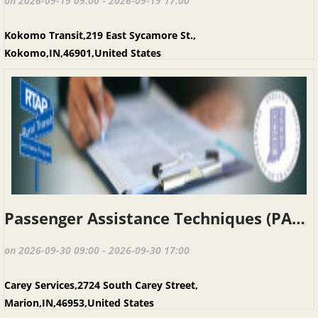
on 2026-09-19 09:00 - 2026-09-19 17:00
Kokomo Transit,219 East Sycamore St.,
Kokomo,IN,46901,United States
Passenger Assistance Techniques (PAT), Marion IN, September 30, 2026
on 2026-09-30 09:00 - 2026-09-30 17:00
Carey Services,2724 South Carey Street,
Marion,IN,46953,United States