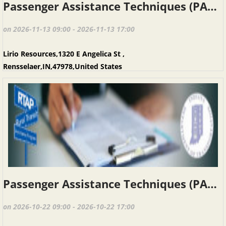
Passenger Assistance Techniques (PAT), Rensselaer IN, November 13, 2026
on 2026-11-13 09:00 - 2026-11-13 17:00
Lirio Resources,1320 E Angelica St ,
Rensselaer,IN,47978,United States
Passenger Assistance Techniques (PAT), Michigan City, October 22, 2026
on 2026-10-22 09:00 - 2026-10-22 17:00