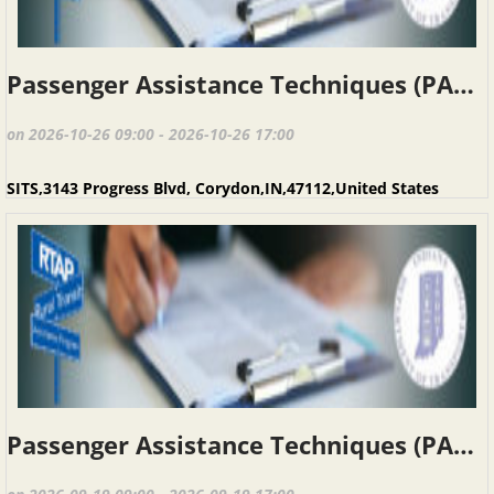
Passenger Assistance Techniques (PAT), Corydon IN, October 26, 2026
on 2026-10-26 09:00 - 2026-10-26 17:00
SITS,3143 Progress Blvd, Corydon,IN,47112,United States
Passenger Assistance Techniques (PAT), Kokomo IN, September 19, 2026