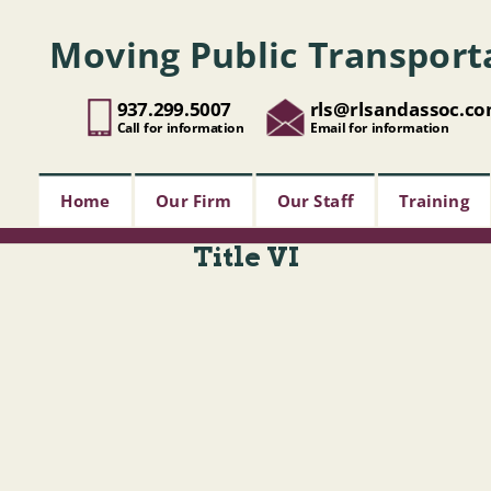
Moving Public Transport
937.299.5007
rls@rlsandassoc.c
Call for information
Email for information
Home
Our Firm
Our Staff
Training
Title VI