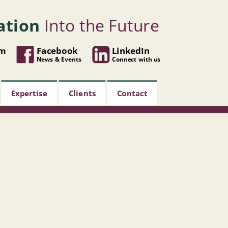
ation
Into the Future
om
Facebook
LinkedIn
News & Events
Connect with us
Expertise
Clients
Contact