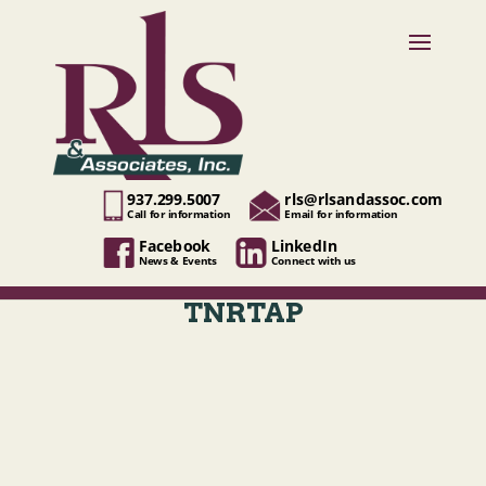
937.299.5007
rls@rlsandassoc.com
Call for information
Email for information
Facebook
LinkedIn
News & Events
Connect with us
TNRTAP