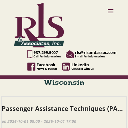
937.299.5007
rls@rlsandassoc.com
Call for information
Email for information
Facebook
LinkedIn
News & Events
Connect with us
Wisconsin
Passenger Assistance Techniques (PAT), Fond du Lac WI, October 1, 2026
on 2026-10-01 09:00 - 2026-10-01 17:00