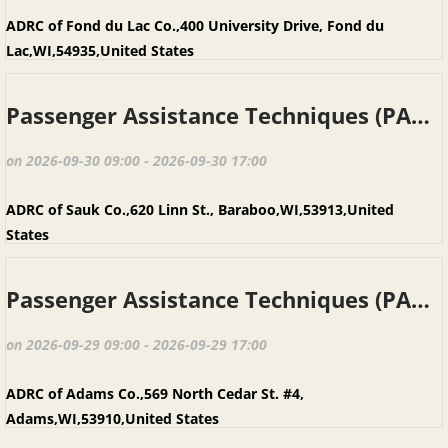
ADRC of Fond du Lac Co.,400 University Drive, Fond du
Lac,WI,54935,United States
Passenger Assistance Techniques (PAT), Baraboo WI, September 30, 2026
on 2026-09-30 09:00 - 2026-09-30 17:00
ADRC of Sauk Co.,620 Linn St., Baraboo,WI,53913,United
States
Passenger Assistance Techniques (PAT), Adams WI, September 29, 2026
on 2026-09-29 09:00 - 2026-09-29 17:00
ADRC of Adams Co.,569 North Cedar St. #4,
Adams,WI,53910,United States