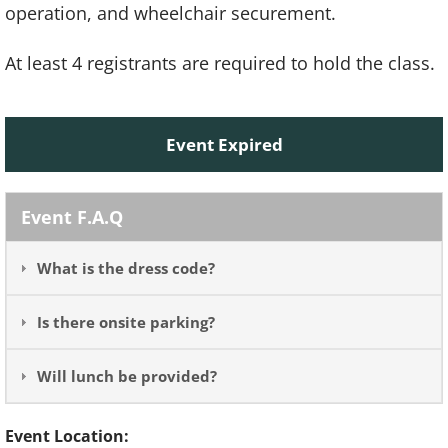
operation, and wheelchair securement.
At least 4 registrants are required to hold the class.
Event Expired
Event F.A.Q
What is the dress code?
Is there onsite parking?
Will lunch be provided?
Event Location: