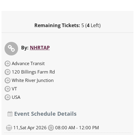
Remaining Tickets:
5 (
4
Left)
By:
NHRTAP
Advance Transit
120 Billings Farm Rd
White River Junction
VT
USA
Event Schedule Details
11,Sat Apr 2026
08:00 AM - 12:00 PM