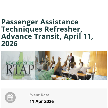
Passenger Assistance
Techniques Refresher,
Advance Transit, April 11,
2026
Event Date:
11 Apr 2026