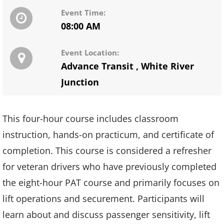
Event Time:
08:00 AM
Event Location:
Advance Transit
,
White River
Junction
This four-hour course includes classroom
instruction, hands-on practicum, and certificate of
completion. This course is considered a refresher
for veteran drivers who have previously completed
the eight-hour PAT course and primarily focuses on
lift operations and securement. Participants will
learn about and discuss passenger sensitivity, lift