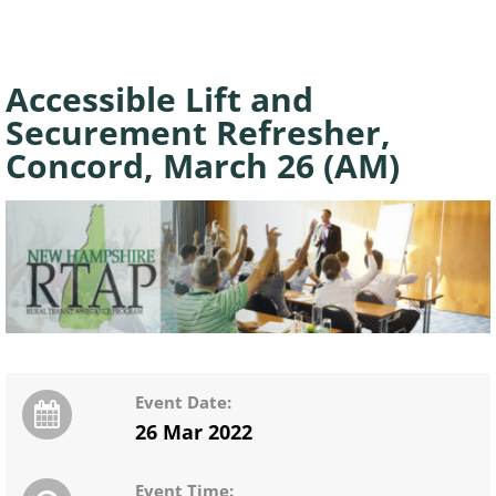
Accessible Lift and
Securement Refresher,
Concord, March 26 (AM)
Event Date:
26 Mar 2022
Event Time: