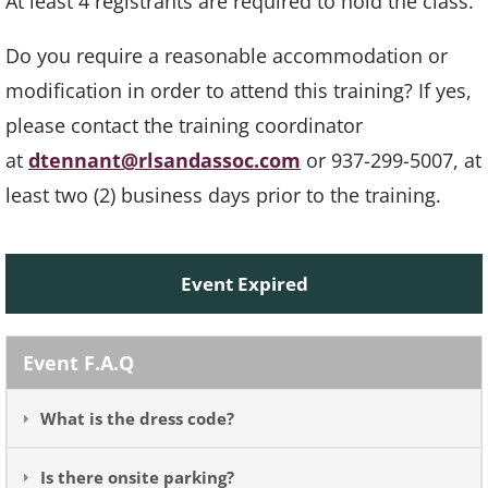
At least 4 registrants are required to hold the class.
Do you require a reasonable accommodation or
modification in order to attend this training? If yes,
please contact the training coordinator
at
dtennant@rlsandassoc.com
or 937-299-5007, at
least two (2) business days prior to the training.
Event Expired
Event F.A.Q
What is the dress code?
Is there onsite parking?