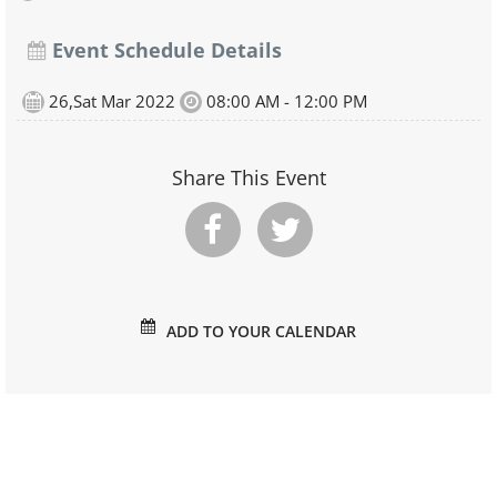
Event Schedule Details
26,Sat Mar 2022
08:00 AM - 12:00 PM
Share This Event
ADD TO YOUR CALENDAR