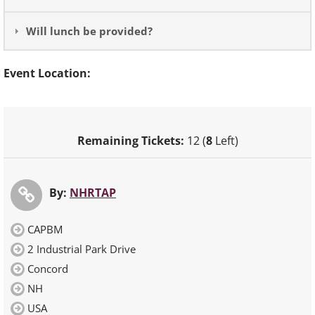
Will lunch be provided?
Event Location:
Remaining Tickets:
12 (
8
Left)
By:
NHRTAP
CAPBM
2 Industrial Park Drive
Concord
NH
USA