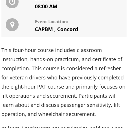
08:00 AM
Event Location:
CAPBM
,
Concord
This four-hour course includes classroom
instruction, hands-on practicum, and certificate of
completion. This course is considered a refresher
for veteran drivers who have previously completed
the eight-hour PAT course and primarily focuses on
lift operations and securement. Participants will
learn about and discuss passenger sensitivity, lift
operation, and wheelchair securement.