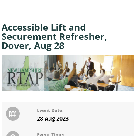
Accessible Lift and
Securement Refresher,
Dover, Aug 28
Event Date:
28 Aug 2023
Event Time: