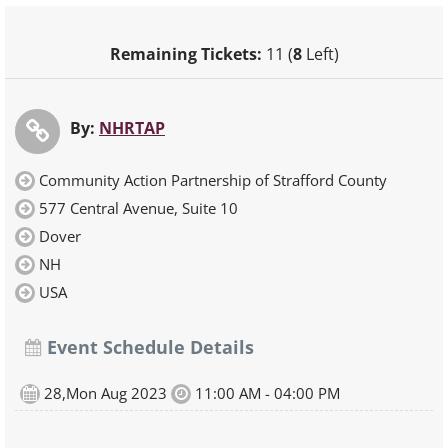
Remaining Tickets:
11 (
8
Left)
By:
NHRTAP
Community Action Partnership of Strafford County
577 Central Avenue, Suite 10
Dover
NH
USA
Event Schedule Details
28,Mon Aug 2023
11:00 AM - 04:00 PM