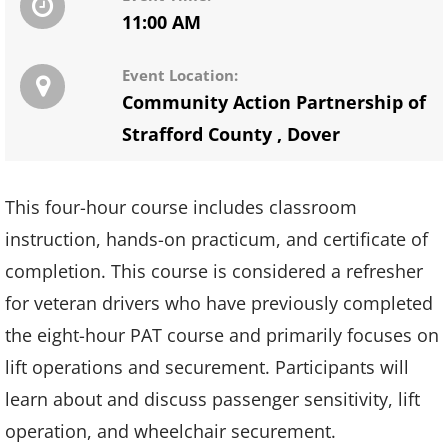
11:00 AM
Event Location:
Community Action Partnership of
Strafford County
,
Dover
This four-hour course includes classroom
instruction, hands-on practicum, and certificate of
completion. This course is considered a refresher
for veteran drivers who have previously completed
the eight-hour PAT course and primarily focuses on
lift operations and securement. Participants will
learn about and discuss passenger sensitivity, lift
operation, and wheelchair securement.