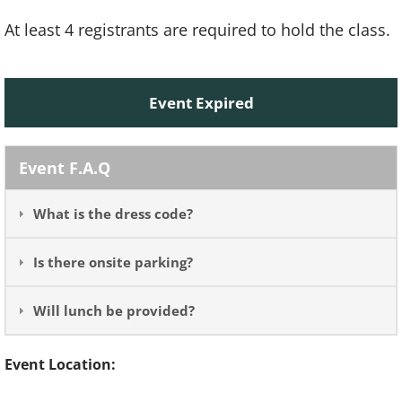
At least 4 registrants are required to hold the class.
Event Expired
Event F.A.Q
What is the dress code?
Is there onsite parking?
Will lunch be provided?
Event Location: