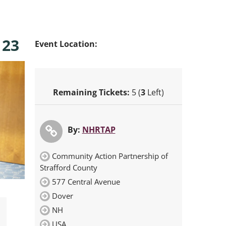
 23
Event Location:
Remaining Tickets:
5 (
3
Left)
By:
NHRTAP
Community Action Partnership of
Strafford County
577 Central Avenue
Dover
NH
USA