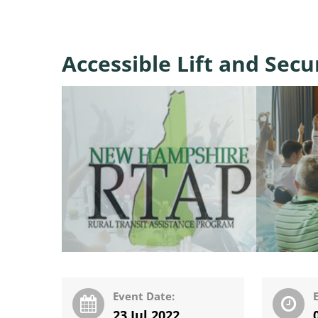
Accessible Lift and Sec
Event Date:
23 Jul 2022