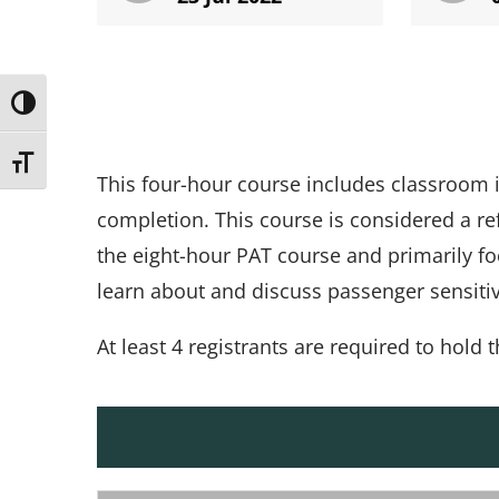
Toggle High Contrast
Toggle Font size
This four-hour course includes classroom i
completion. This course is considered a r
the eight-hour PAT course and primarily fo
learn about and discuss passenger sensitiv
At least 4 registrants are required to hold t