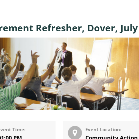
urement Refresher, Dover, July
Event Time:
Event Location:
01:00 PM
Community Action