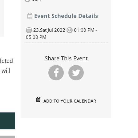
Event Schedule Details
23,Sat Jul 2022
01:00 PM -
05:00 PM
Share This Event
leted
 will
ADD TO YOUR CALENDAR