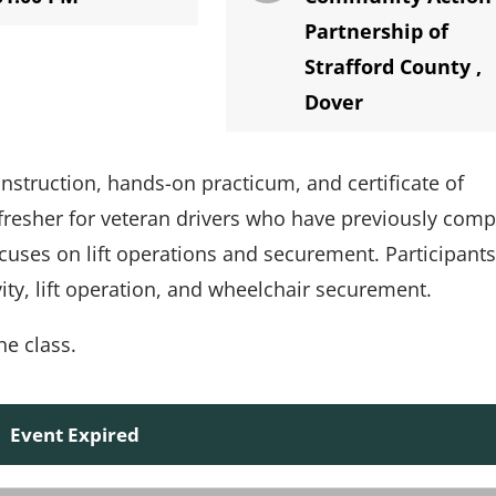
Partnership of
Strafford County
,
Dover
nstruction, hands-on practicum, and certificate of
efresher for veteran drivers who have previously comp
cuses on lift operations and securement. Participants
ity, lift operation, and wheelchair securement.
he class.
Event Expired