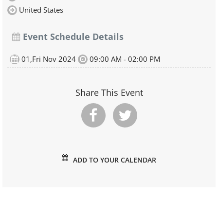
United States
Event Schedule Details
01,Fri Nov 2024
09:00 AM - 02:00 PM
Share This Event
ADD TO YOUR CALENDAR