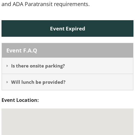
and ADA Paratransit requirements.
Event Expired
Event F.A.Q
Is there onsite parking?
Will lunch be provided?
Event Location: