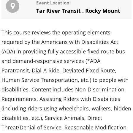
Event Location:
Tar River Transit
,
Rocky Mount
This course reviews the operating elements
required by the Americans with Disabilities Act
(ADA) in providing fully accessible fixed route bus
and demand-responsive services (*ADA
Paratransit, Dial-A-Ride, Deviated Fixed Route,
Human Service Transportation, etc.) to people with
disabilities. Content includes Non-Discrimination
Requirements, Assisting Riders with Disabilities
(including riders using wheelchairs, walkers, hidden
disabilities, etc.), Service Animals, Direct
Threat/Denial of Service, Reasonable Modification,