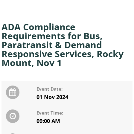
ADA Compliance
Requirements for Bus,
Paratransit & Demand
Responsive Services, Rocky
Mount, Nov 1
Event Date:
01 Nov 2024
Event Time:
09:00 AM