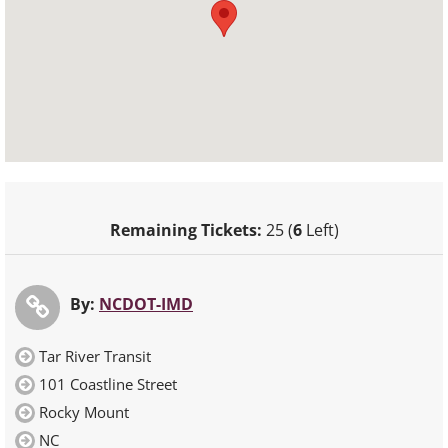
Remaining Tickets:
25 (
6
Left)
By:
NCDOT-IMD
Tar River Transit
101 Coastline Street
Rocky Mount
NC