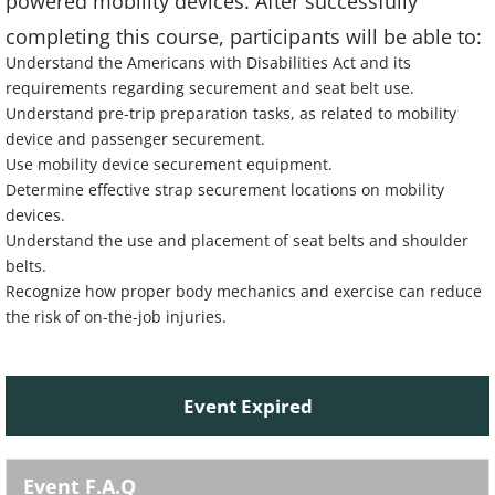
powered mobility devices. After successfully
completing this course, participants will be able to:
Understand the Americans with Disabilities Act and its
requirements regarding securement and seat belt use.
Understand pre-trip preparation tasks, as related to mobility
device and passenger securement.
Use mobility device securement equipment.
Determine effective strap securement locations on mobility
devices.
Understand the use and placement of seat belts and shoulder
belts.
Recognize how proper body mechanics and exercise can reduce
the risk of on-the-job injuries.
Event Expired
Event F.A.Q