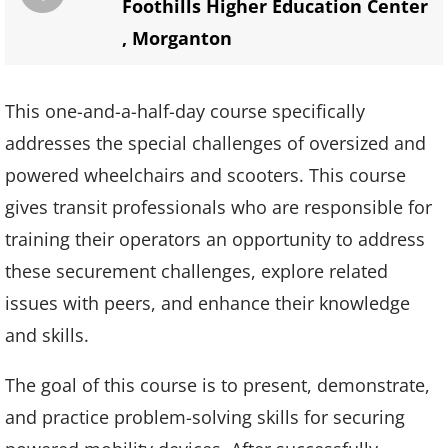
Foothills Higher Education Center
,
Morganton
This one-and-a-half-day course specifically
addresses the special challenges of oversized and
powered wheelchairs and scooters. This course
gives transit professionals who are responsible for
training their operators an opportunity to address
these securement challenges, explore related
issues with peers, and enhance their knowledge
and skills.
The goal of this course is to present, demonstrate,
and practice problem-solving skills for securing