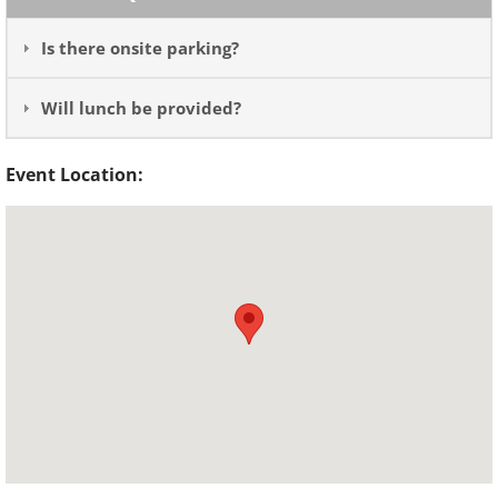
Is there onsite parking?
Will lunch be provided?
Event Location: