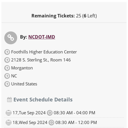
Remaining Tickets:
25 (
6
Left)
By:
NCDOT-IMD
Foothills Higher Education Center
2128 S. Sterling St., Room 146
Morganton
NC
United States
Event Schedule Details
17,Tue Sep 2024
08:30 AM - 04:00 PM
18,Wed Sep 2024
08:30 AM - 12:00 PM