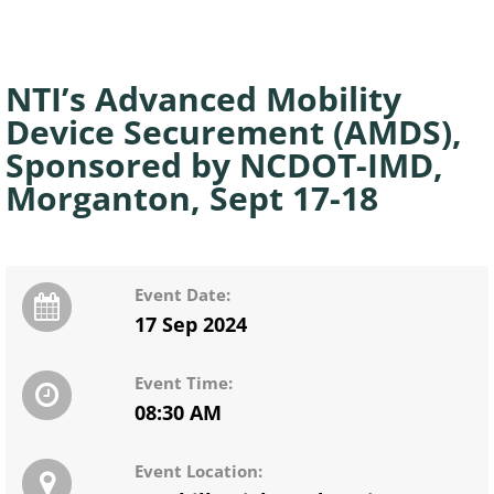
NTI’s Advanced Mobility
Device Securement (AMDS),
Sponsored by NCDOT-IMD,
Morganton, Sept 17-18
Event Date:
17 Sep 2024
Event Time:
08:30 AM
Event Location: