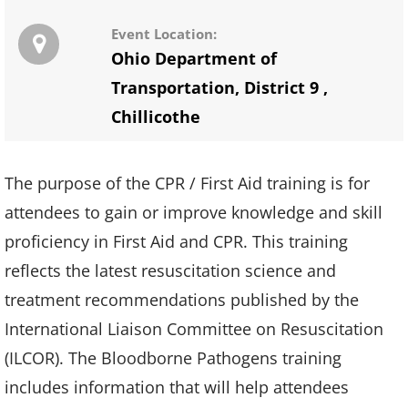
Event Location:
Ohio Department of
Transportation, District 9
,
Chillicothe
The purpose of the CPR / First Aid training is for
attendees to gain or improve knowledge and skill
proficiency in First Aid and CPR. This training
reflects the latest resuscitation science and
treatment recommendations published by the
International Liaison Committee on Resuscitation
(ILCOR). The Bloodborne Pathogens training
includes information that will help attendees