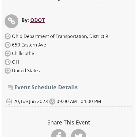
By:
ODOT
Ohio Department of Transportation, District 9
650 Eastern Ave
Chillicothe
OH
United States
Event Schedule Details
20,Tue Jun 2023
09:00 AM - 04:00 PM
Share This Event