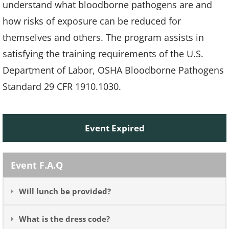
understand what bloodborne pathogens are and
how risks of exposure can be reduced for
themselves and others. The program assists in
satisfying the training requirements of the U.S.
Department of Labor, OSHA Bloodborne Pathogens
Standard 29 CFR 1910.1030.
Event Expired
Event F.A.Q
Will lunch be provided?
What is the dress code?