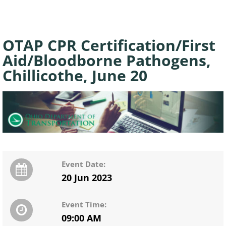
OTAP CPR Certification/First
Aid/Bloodborne Pathogens,
Chillicothe, June 20
Event Date:
20 Jun 2023
Event Time:
09:00 AM