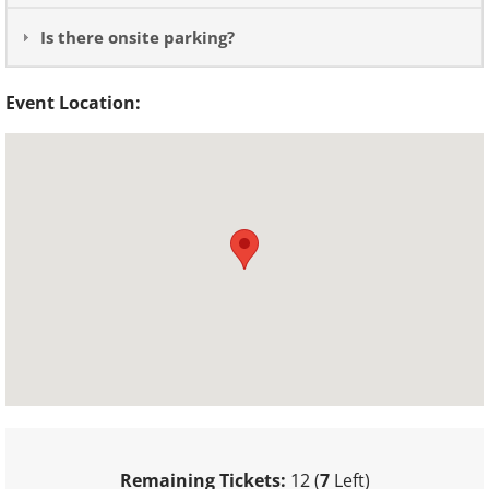
Is there onsite parking?
Event Location:
Remaining Tickets:
12 (
7
Left)