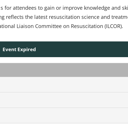
 is for attendees to gain or improve knowledge and ski
ing reflects the latest resuscitation science and treat
ional Liaison Committee on Resuscitation (ILCOR).
Event Expired