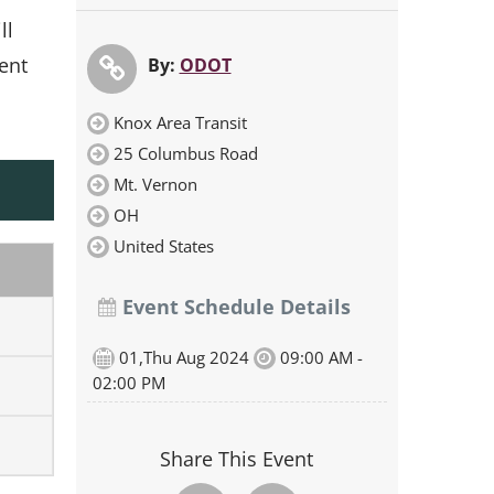
ll
ment
By:
ODOT
Knox Area Transit
25 Columbus Road
Mt. Vernon
OH
United States
Event Schedule Details
01,Thu Aug 2024
09:00 AM -
02:00 PM
Share This Event