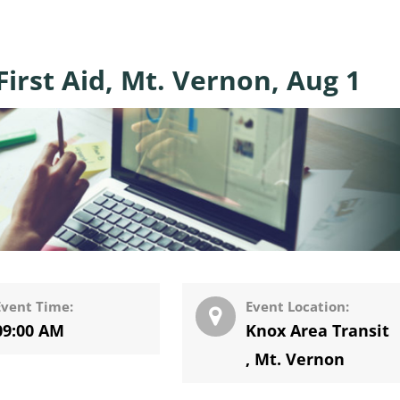
irst Aid, Mt. Vernon, Aug 1
Event Time:
Event Location:
09:00 AM
Knox Area Transit
,
Mt. Vernon