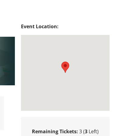
Event Location:
Remaining Tickets:
3 (
3
Left)