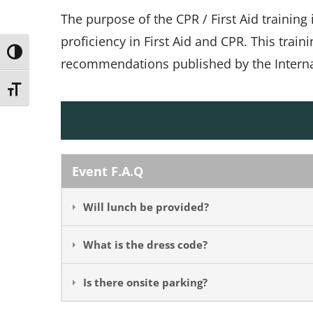
The purpose of the CPR / First Aid training
proficiency in First Aid and CPR. This train
Toggle High Contrast
recommendations published by the Internat
Toggle Font size
Event F.A.Q
Will lunch be provided?
What is the dress code?
Is there onsite parking?