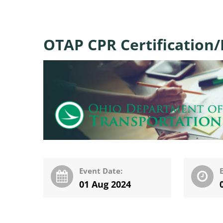
OTAP CPR Certification/F
Event Date:
01 Aug 2024