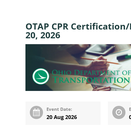
OTAP CPR Certification/
20, 2026
Event Date:
20 Aug 2026