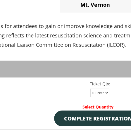
Mt. Vernon
 is for attendees to gain or improve knowledge and ski
ing reflects the latest resuscitation science and treat
ional Liaison Committee on Resuscitation (ILCOR).
Ticket Qty:
Select Quantity
COMPLETE REGISTRATIO