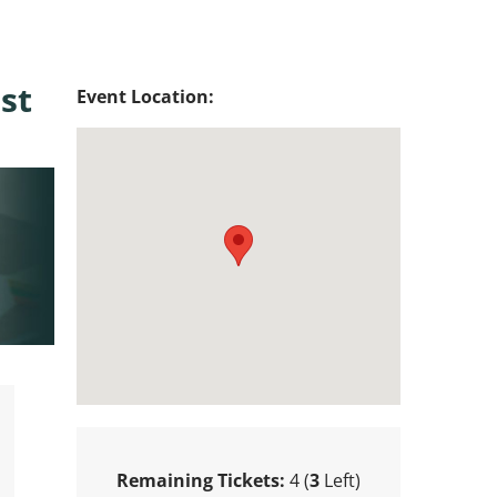
st
Event Location:
Remaining Tickets:
4 (
3
Left)