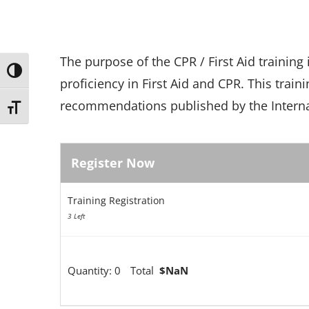
The purpose of the CPR / First Aid training
Toggle High Contrast
proficiency in First Aid and CPR. This train
recommendations published by the Internat
Toggle Font size
Register Now
Training Registration
3 Left
Quantity:
0
Total
$NaN