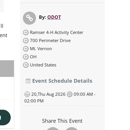
By:
ODOT
ll
Ramser 4-H Activity Center
ment
700 Perimeter Drive
Mt. Vernon
OH
United States
Event Schedule Details
20,Thu Aug 2026
09:00 AM -
02:00 PM
N
Share This Event