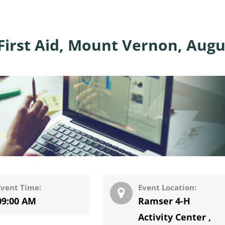
First Aid, Mount Vernon, Augu
Event Time:
Event Location:
09:00 AM
Ramser 4-H
Activity Center
,