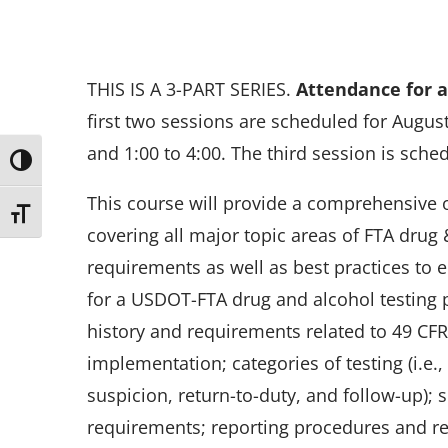
THIS IS A 3-PART SERIES.
Attendance for al
first two sessions are scheduled for August
and 1:00 to 4:00. The third session is sche
Toggle High Contrast
This course will provide a comprehensive 
Toggle Font size
covering all major topic areas of FTA drug 
requirements as well as best practices to 
for a USDOT-FTA drug and alcohol testing 
history and requirements related to 49 CF
implementation; categories of testing (i.e
suspicion, return-to-duty, and follow-up);
requirements; reporting procedures and r