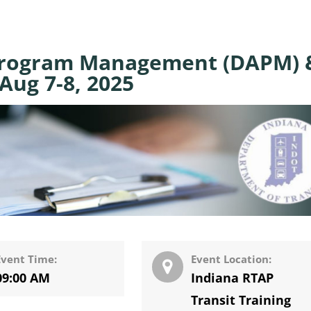
Program Management (DAPM) 
Aug 7-8, 2025
Event Time:
Event Location:
09:00 AM
Indiana RTAP
Transit Training