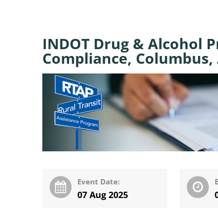
INDOT Drug & Alcohol 
Compliance, Columbus, 
Event Date:
07 Aug 2025