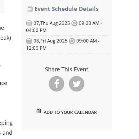
Event Schedule Details
07,Thu Aug 2025
09:00 AM -
he
04:00 PM
reak)
08,Fri Aug 2025
09:00 AM -
12:00 PM
,
Share This Event
nce
d
ADD TO YOUR CALENDAR
eping
s and