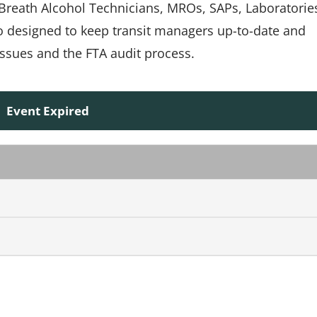
, Breath Alcohol Technicians, MROs, SAPs, Laboratorie
so designed to keep transit managers up-to-date and
ssues and the FTA audit process.
Event Expired