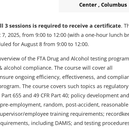
Center
,
Columbus
l 3 sessions is required to receive a certificate
. T
 7, 2025, from 9:00 to 12:00 (with a one-hour lunch b
duled for August 8 from 9:00 to
12:00.
overview of the FTA Drug and Alcohol testing program
& alcohol compliance. The course will cover all
ensure ongoing efficiency, effectiveness, and complia
program. The course covers such topics as regulatory
R Part 655 and 49 CFR Part 40; policy development an
., pre-employment, random, post-accident, reasonable
 supervisor/employee training requirements; recordke
equirements, including DAMIS; and testing procedure