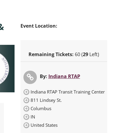
&
Event Location:
Remaining Tickets:
60 (
29
Left)
By:
Indiana RTAP
Indiana RTAP Transit Training Center
811 Lindsey St.
Columbus
IN
United States