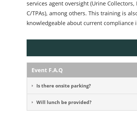
services agent oversight (Urine Collectors
C/TPAs), among others. This training is al
knowledgeable about current compliance i
Event F.A.Q
Is there onsite parking?
Will lunch be provided?