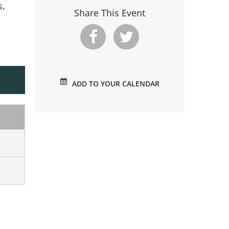
s,
Share This Event
ADD TO YOUR CALENDAR