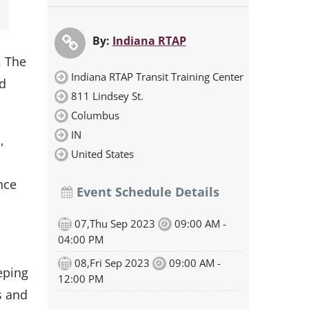
By:
Indiana RTAP
. The
Indiana RTAP Transit Training Center
nd
811 Lindsey St.
Columbus
IN
,
United States
nce
Event Schedule Details
07,Thu Sep 2023
09:00 AM -
d
04:00 PM
08,Fri Sep 2023
09:00 AM -
eping
12:00 PM
s and