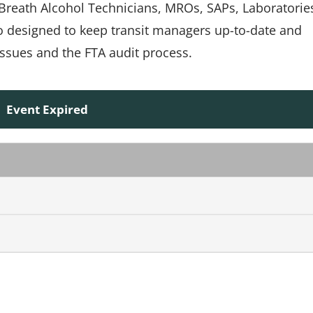
, Breath Alcohol Technicians, MROs, SAPs, Laboratorie
so designed to keep transit managers up-to-date and
ssues and the FTA audit process.
Event Expired