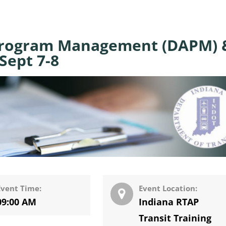
Program Management (DAPM) 
Sept 7-8
Event Time:
Event Location:
09:00 AM
Indiana RTAP
Transit Training