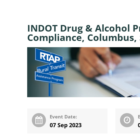
INDOT Drug & Alcohol 
Compliance, Columbus, 
Event Date:
07 Sep 2023