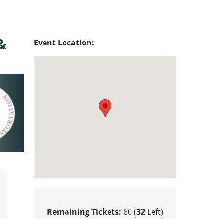
&
Event Location:
Remaining Tickets:
60 (
32
Left)