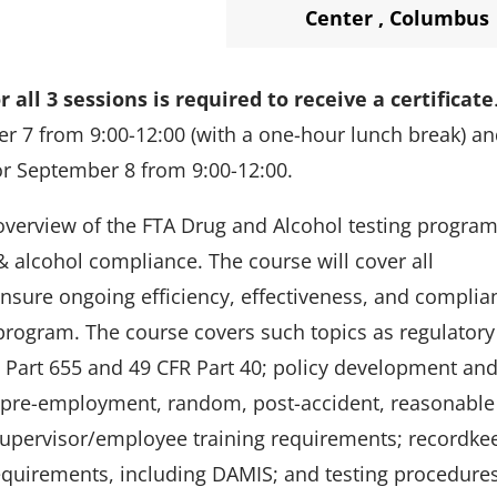
Center
,
Columbus
 all 3 sessions is required to receive a certificate
er 7 from 9:00-12:00 (with a one-hour lunch break) a
for September 8 from 9:00-12:00.
overview of the FTA Drug and Alcohol testing program
& alcohol compliance. The course will cover all
ensure ongoing efficiency, effectiveness, and complia
program. The course covers such topics as regulatory
R Part 655 and 49 CFR Part 40; policy development an
., pre-employment, random, post-accident, reasonable
 supervisor/employee training requirements; recordke
equirements, including DAMIS; and testing procedure