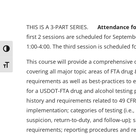
THIS IS A 3-PART SERIES.
Attendance for
first 2 sessions are scheduled for Septemb
1:00-4:00. The third session is scheduled 
Toggle High Contrast
This course will provide a comprehensive 
Toggle Font size
covering all major topic areas of FTA drug 
requirements as well as best-practices to 
for a USDOT-FTA drug and alcohol testing 
history and requirements related to 49 CF
implementation; categories of testing (i.e
suspicion, return-to-duty, and follow-up);
requirements; reporting procedures and r