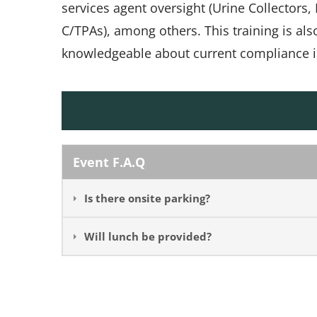
services agent oversight (Urine Collectors
C/TPAs), among others. This training is al
knowledgeable about current compliance i
Event F.A.Q
Is there onsite parking?
Will lunch be provided?