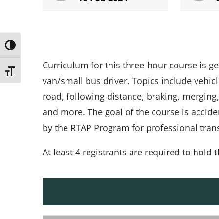
Toggle High Contrast
Curriculum for this three-hour course is g
Toggle Font size
van/small bus driver. Topics include vehicle
road, following distance, braking, merging, 
and more. The goal of the course is accide
by the RTAP Program for professional transi
At least 4 registrants are required to hold t