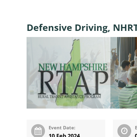
Defensive Driving, NHRT
Event Date:
10 Feb 2024