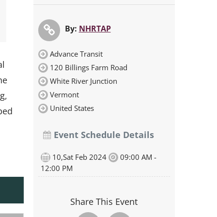
By:
NHRTAP
Advance Transit
al
120 Billings Farm Road
he
White River Junction
Vermont
g,
United States
oped
Event Schedule Details
10,Sat Feb 2024
09:00 AM -
12:00 PM
Share This Event