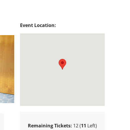
Event Location:
Remaining Tickets:
12 (
11
Left)