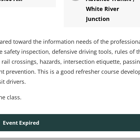
White River
Junction
eared toward the information needs of the profession
 safety inspection, defensive driving tools, rules of t
rail crossings, hazards, intersection etiquette, passin
nt prevention. This is a good refresher course devel
t drivers.
he class.
Event Expired