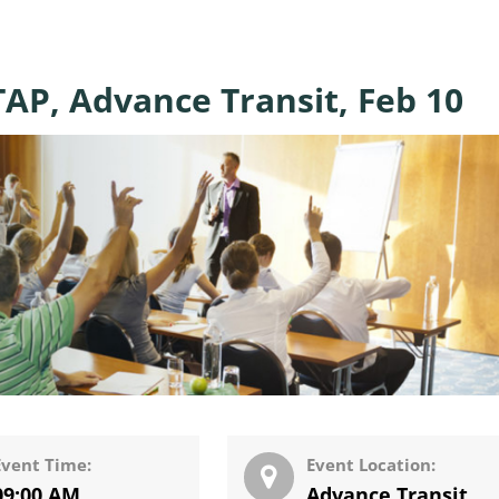
AP, Advance Transit, Feb 10
Event Time:
Event Location:
09:00 AM
Advance Transit
,