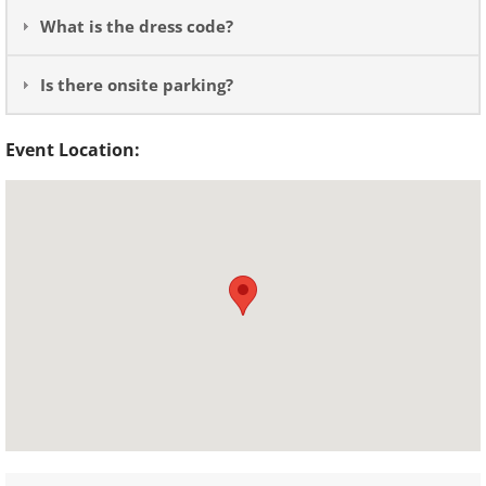
What is the dress code?
Is there onsite parking?
Event Location: