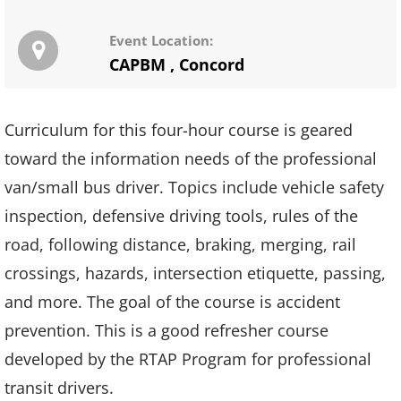
Event Location:
CAPBM
,
Concord
Curriculum for this four-hour course is geared
toward the information needs of the professional
van/small bus driver. Topics include vehicle safety
inspection, defensive driving tools, rules of the
road, following distance, braking, merging, rail
crossings, hazards, intersection etiquette, passing,
and more. The goal of the course is accident
prevention. This is a good refresher course
developed by the RTAP Program for professional
transit drivers.