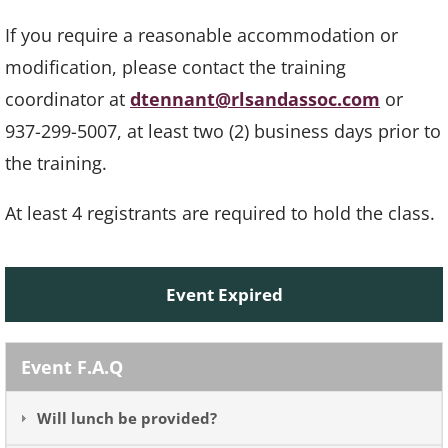
If you require a reasonable accommodation or
modification, please contact the training
coordinator at
dtennant@rlsandassoc.com
or
937-299-5007, at least two (2) business days prior to
the training.
At least 4 registrants are required to hold the class.
Event Expired
Event F.A.Q
Will lunch be provided?