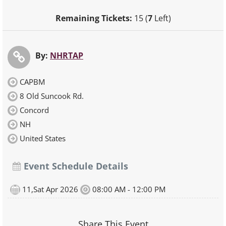
Remaining Tickets:
15 (
7
Left)
By:
NHRTAP
CAPBM
8 Old Suncook Rd.
Concord
NH
United States
Event Schedule Details
11,Sat Apr 2026
08:00 AM - 12:00 PM
Share This Event