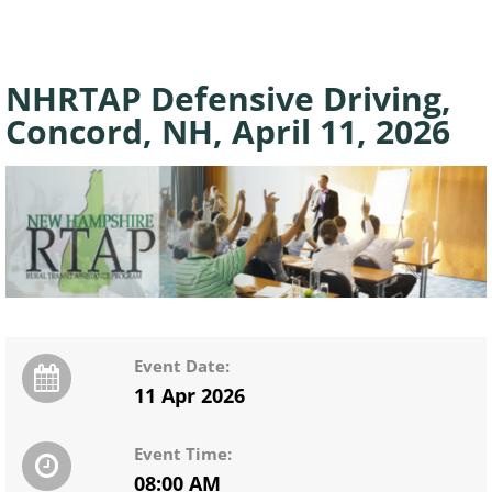
NHRTAP Defensive Driving,
Concord, NH, April 11, 2026
Event Date:
11 Apr 2026
Event Time:
08:00 AM