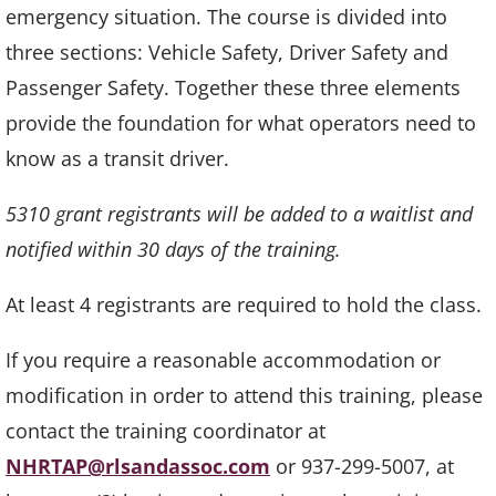
emergency situation. The course is divided into
three sections: Vehicle Safety, Driver Safety and
Passenger Safety. Together these three elements
provide the foundation for what operators need to
know as a transit driver.
5310 grant registrants will be added to a waitlist and
notified within 30 days of the training.
At least 4 registrants are required to hold the class.
If you require a reasonable accommodation or
modification in order to attend this training, please
contact the training coordinator at
NHRTAP@rlsandassoc.com
or 937-299-5007, at