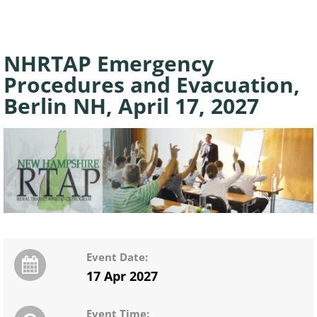
NHRTAP Emergency
Procedures and Evacuation,
Berlin NH, April 17, 2027
Event Date:
17 Apr 2027
Event Time: