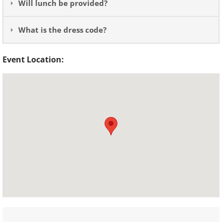
Will lunch be provided?
What is the dress code?
Event Location: