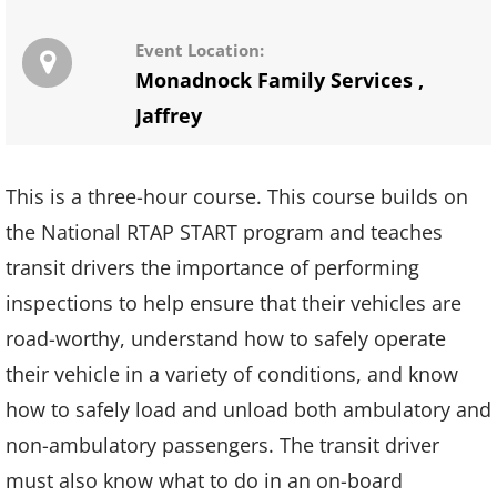
Event Location:
Monadnock Family Services
,
Jaffrey
This is a three-hour course. This course builds on
the National RTAP START program and teaches
transit drivers the importance of performing
inspections to help ensure that their vehicles are
road-worthy, understand how to safely operate
their vehicle in a variety of conditions, and know
how to safely load and unload both ambulatory and
non-ambulatory passengers. The transit driver
must also know what to do in an on-board