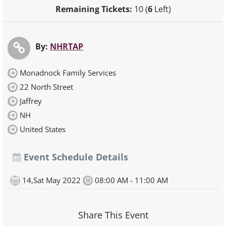
Remaining Tickets:
10 (
6
Left)
By:
NHRTAP
Monadnock Family Services
22 North Street
Jaffrey
NH
United States
Event Schedule Details
14,Sat May 2022
08:00 AM - 11:00 AM
Share This Event