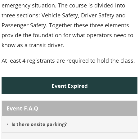
emergency situation. The course is divided into
three sections: Vehicle Safety, Driver Safety and
Passenger Safety. Together these three elements
provide the foundation for what operators need to
know as a transit driver.
At least 4 registrants are required to hold the class.
Event Expired
Event F.A.Q
Is there onsite parking?