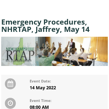
Emergency Procedures,
NHRTAP, Jaffrey, May 14
Event Date:
14 May 2022
Event Time:
08:00 AM