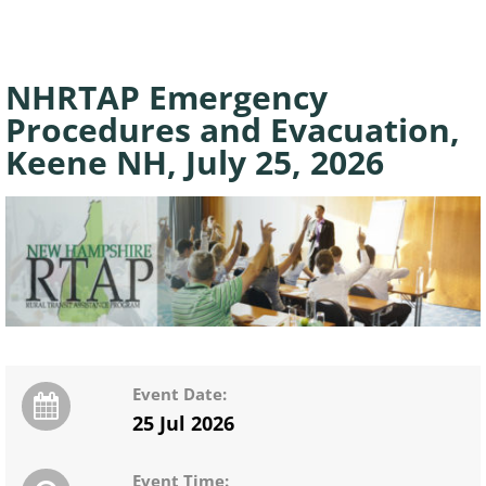
NHRTAP Emergency
Procedures and Evacuation,
Keene NH, July 25, 2026
Event Date:
25 Jul 2026
Event Time: