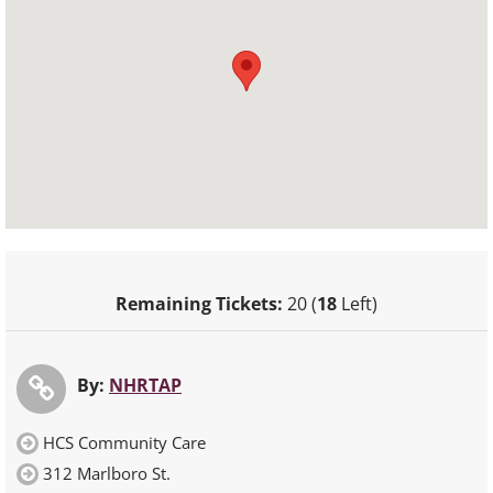
Remaining Tickets:
20 (
18
Left)
By:
NHRTAP
HCS Community Care
312 Marlboro St.