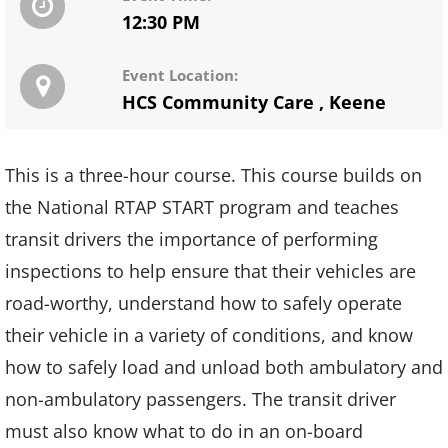
12:30 PM
Event Location:
HCS Community Care
,
Keene
This is a three-hour course. This course builds on
the National RTAP START program and teaches
transit drivers the importance of performing
inspections to help ensure that their vehicles are
road-worthy, understand how to safely operate
their vehicle in a variety of conditions, and know
how to safely load and unload both ambulatory and
non-ambulatory passengers. The transit driver
must also know what to do in an on-board