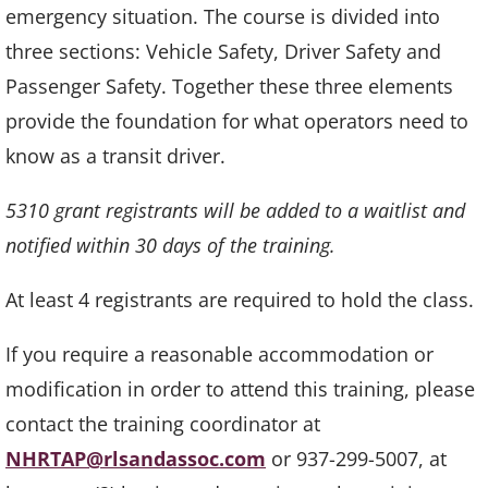
emergency situation. The course is divided into
three sections: Vehicle Safety, Driver Safety and
Passenger Safety. Together these three elements
provide the foundation for what operators need to
know as a transit driver.
5310 grant registrants will be added to a waitlist and
notified within 30 days of the training.
At least 4 registrants are required to hold the class.
If you require a reasonable accommodation or
modification in order to attend this training, please
contact the training coordinator at
NHRTAP@rlsandassoc.com
or 937-299-5007, at