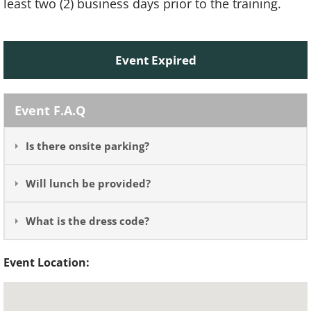
least two (2) business days prior to the training.
Event Expired
Event F.A.Q
Is there onsite parking?
Will lunch be provided?
What is the dress code?
Event Location: