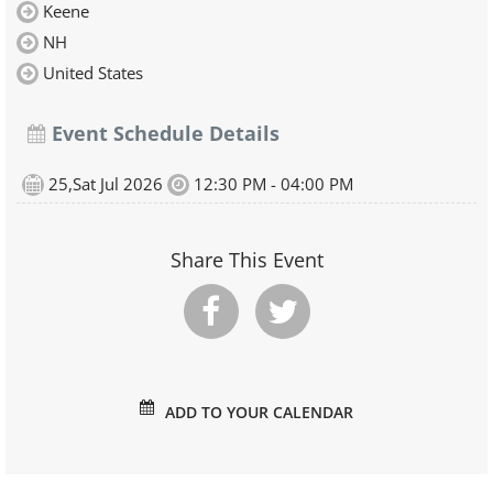
Keene
NH
United States
Event Schedule Details
25,Sat Jul 2026
12:30 PM - 04:00 PM
Share This Event
ADD TO YOUR CALENDAR