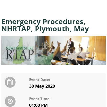
Emergency Procedures,
NHRTAP, Plymouth, May
Event Date:
30 May 2020
Event Time:
01:00 PM