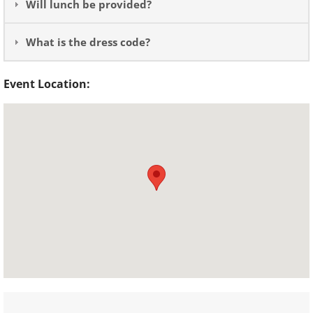
Will lunch be provided?
What is the dress code?
Event Location: