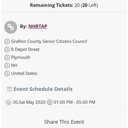
Remaining Tickets:
20 (
20
Left)
By:
NHRTAP
Grafton County Senior Citizens Council
8 Depot Street
Plymouth
NH
United States
Event Schedule Details
30,Sat May 2020
01:00 PM - 05:00 PM
Share This Event