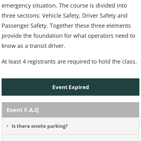
emergency situation. The course is divided into
three sections: Vehicle Safety, Driver Safety and
Passenger Safety. Together these three elements
provide the foundation for what operators need to
know as a transit driver.
At least 4 registrants are required to hold the class.
Event Expired
Event F.A.Q
Is there onsite parking?