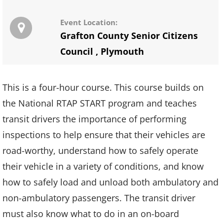
Event Location:
Grafton County Senior Citizens
Council
,
Plymouth
This is a four-hour course. This course builds on
the National RTAP START program and teaches
transit drivers the importance of performing
inspections to help ensure that their vehicles are
road-worthy, understand how to safely operate
their vehicle in a variety of conditions, and know
how to safely load and unload both ambulatory and
non-ambulatory passengers. The transit driver
must also know what to do in an on-board