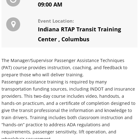
09:00 AM
Event Location:
Indiana RTAP Transit Training
Center
,
Columbus
The Manager/Supervisor Passenger Assistance Techniques
(PAT) course provides instruction, coaching, and feedback to
prepare those who will deliver training.
Passenger assistance training is required by many
transportation funding sources, including INDOT and insurance
providers. This two-day course includes video, handouts, a
hands-on practicum, and a certificate of completion designed to
give the transit professional the information and knowledge to
train drivers. Training includes both classroom instruction and
“hands-on” practice to address ADA regulations and
requirements, passenger sensitivity, lift operation, and
wheelchair securement.