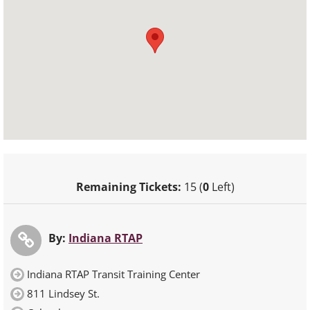
Remaining Tickets:
15 (
0
Left)
By:
Indiana RTAP
Indiana RTAP Transit Training Center
811 Lindsey St.