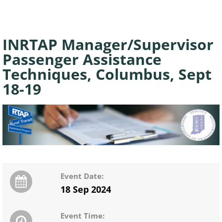
INRTAP Manager/Supervisor
Passenger Assistance
Techniques, Columbus, Sept
18-19
Event Date:
18 Sep 2024
Event Time: