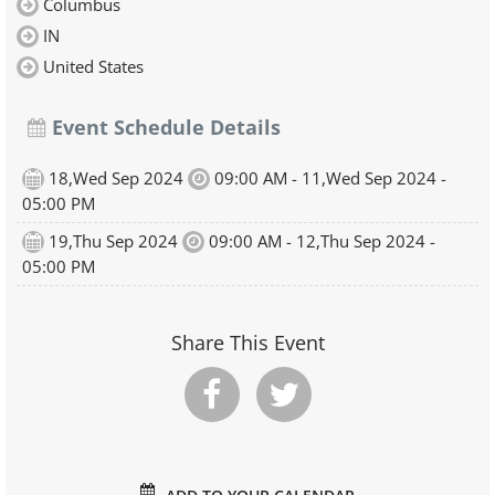
Columbus
IN
United States
Event Schedule Details
18,Wed Sep 2024
09:00 AM - 11,Wed Sep 2024 -
05:00 PM
19,Thu Sep 2024
09:00 AM - 12,Thu Sep 2024 -
05:00 PM
Share This Event