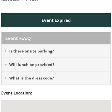
Event Expired
Event F.A.Q
Is there onsite parking?
Will lunch be provided?
What is the dress code?
Event Location: