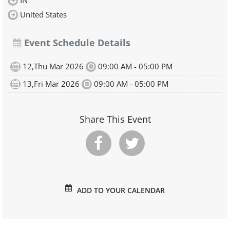
IN
United States
Event Schedule Details
12,Thu Mar 2026
09:00 AM - 05:00 PM
13,Fri Mar 2026
09:00 AM - 05:00 PM
Share This Event
ADD TO YOUR CALENDAR