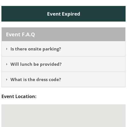
Event Expired
Event F.A.Q
Is there onsite parking?
Will lunch be provided?
What is the dress code?
Event Location: