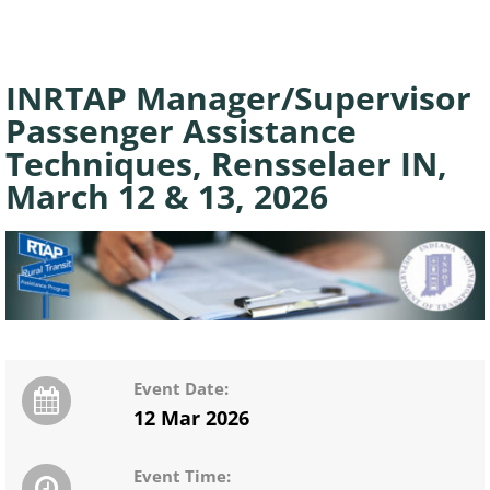
INRTAP Manager/Supervisor
Passenger Assistance
Techniques, Rensselaer IN,
March 12 & 13, 2026
Event Date:
12 Mar 2026
Event Time: