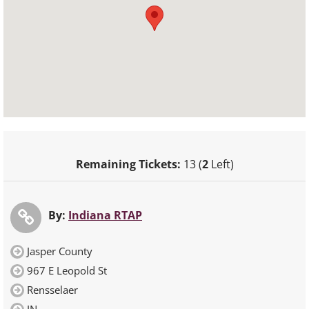
Remaining Tickets:
13 (
2
Left)
By:
Indiana RTAP
Jasper County
967 E Leopold St
Rensselaer