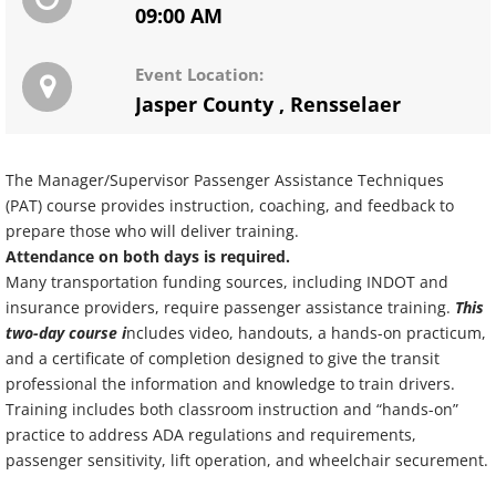
09:00 AM
Event Location:
Jasper County
,
Rensselaer
The Manager/Supervisor Passenger Assistance Techniques
(PAT) course provides instruction, coaching, and feedback to
prepare those who will deliver training.
Attendance on both days is required.
Many transportation funding sources, including INDOT and
insurance providers, require passenger assistance training.
This
two-day course i
ncludes video, handouts, a hands-on practicum,
and a certificate of completion designed to give the transit
professional the information and knowledge to train drivers.
Training includes both classroom instruction and “hands-on”
practice to address ADA regulations and requirements,
passenger sensitivity, lift operation, and wheelchair securement.