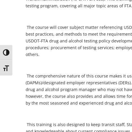
testing program, covering all major topic areas of 
The course will cover subject matter referencing 
best practices, and methods to meet the requirements
USDOT-FTA drug and alcohol testing policy developmen
procedures; procurement of testing services; employe
Toggle High Contrast
others.
Toggle Font size
The comprehensive nature of this course makes it u
(DAPMs)/designated employer representatives (DERs).
drug and alcohol program manager who may not have a
however, the course also provides and allows time for
by the most seasoned and experienced drug and alc
This training is also designed to keep transit staff,
and knowledgeable about current compliance issues. 