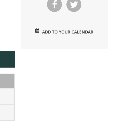
ADD TO YOUR CALENDAR