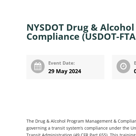
NYSDOT Drug & Alcoho
Compliance (USDOT-FTA)
Event Date:
29 May 2024
The Drug & Alcohol Program Management & Compliance 
governing a transit system’s compliance under the Un
Transit Administration (49 CFR Part 655). This traini