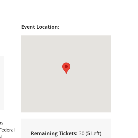
Event Location:
ns
 Federal
Remaining Tickets:
30 (
5
Left)
l