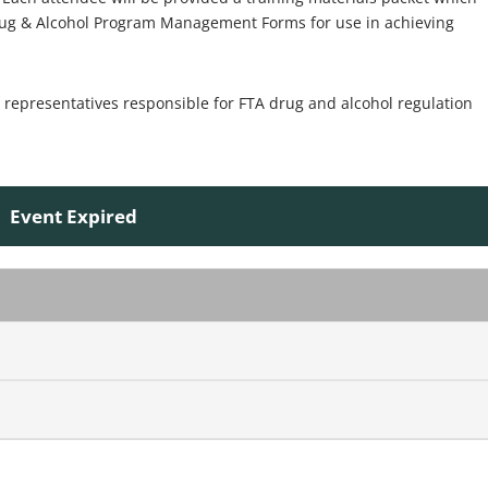
rug & Alcohol Program Management Forms for use in achieving
epresentatives responsible for FTA drug and alcohol regulation
Event Expired