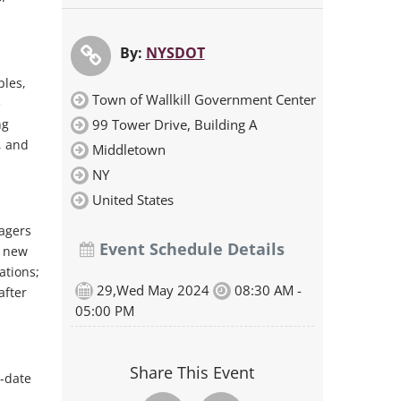
By:
NYSDOT
ples,
Town of Wallkill Government Center
e
ng
99 Tower Drive, Building A
, and
Middletown
NY
United States
agers
Event Schedule Details
y new
ations;
29,Wed May 2024
08:30 AM -
after
05:00 PM
Share This Event
o-date