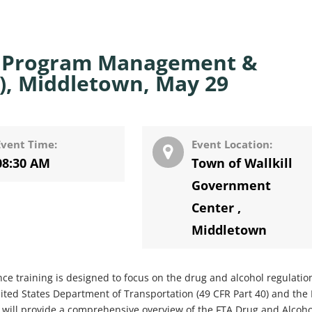
l Program Management &
, Middletown, May 29
Event Time:
Event Location:
08:30 AM
Town of Wallkill
Government
Center
,
Middletown
training is designed to focus on the drug and alcohol regulatio
ited States Department of Transportation (49 CFR Part 40) and the
ng will provide a comprehensive overview of the FTA Drug and Alcoho