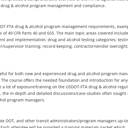
FTA drug & alcohol program management and compliance.
USDOT-FTA drug & alcohol program management requirements, exam
 of 49 CFR Parts 40 and 655. The main topic areas covered includ
t and implementation; drug and alcohol testing categories; testi
r/supervisor training; record-keeping, contractor/vendor oversight
seful for both new and experienced drug and alcohol program man
 The course offers the needed foundation and introduction for an
 lot of exposure/training on the USDOT-FTA drug & alcohol regul
, the in-depth and detailed discussions/case-studies often sought 
ohol program managers.
 State DOT, and other transit administrators/program managers up-t
Each attendee will be provided a training materials packet which