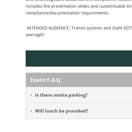
includes the presentation slides and customizable D
compliance/documentation requirements.
INTENDED AUDIENCE: Transit systems and State DOT r
oversight
Event F.A.Q
Is there onsite parking?
Will lunch be provided?