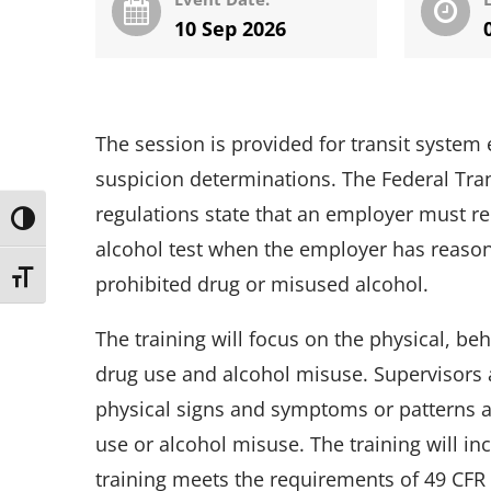
10 Sep 2026
The session is provided for transit syst
suspicion determinations. The Federal Tra
regulations state that an employer must r
Toggle High Contrast
alcohol test when the employer has reason
Toggle Font size
prohibited drug or misused alcohol.
The training will focus on the physical, b
drug use and alcohol misuse. Supervisors a
physical signs and symptoms or patterns a
use or alcohol misuse. The training will in
training meets the requirements of 49 CFR 