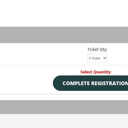
Ticket Qty:
Select Quantity
COMPLETE REGISTRATIO