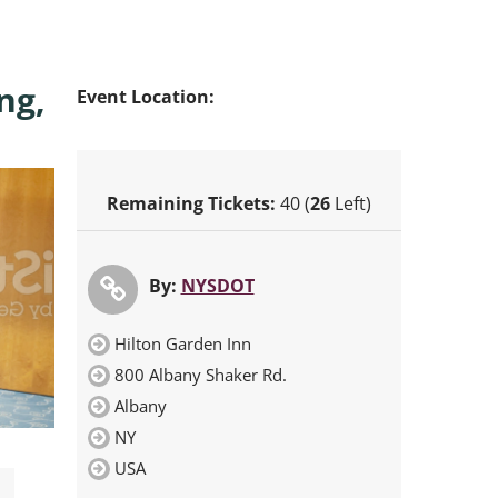
ng,
Event Location:
Remaining Tickets:
40 (
26
Left)
By:
NYSDOT
Hilton Garden Inn
800 Albany Shaker Rd.
Albany
NY
USA