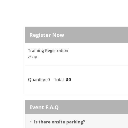
Register Now
Training Registration
26 Left
Quantity:
0
Total
$0
Event F.A.Q
Is there onsite parking?