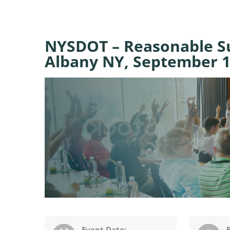
NYSDOT – Reasonable Su
Albany NY, September 1
Event Date: