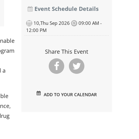
Event Schedule Details
10,Thu Sep 2026
09:00 AM -
12:00 PM
onable
rogram
Share This Event
d a
ADD TO YOUR CALENDAR
able
ence,
drug