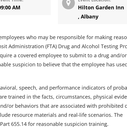
09:00 AM
Hilton Garden Inn
,
Albany
em employees who may be responsible for making reas
nsit Administration (FTA) Drug and Alcohol Testing P
equire a covered employee to submit to a drug and/or
able suspicion to believe that the employee has use
ehavioral, speech, and performance indicators of prob
re trained in the facts, circumstances, physical evid
nd/or behaviors that are associated with prohibited 
clude resource materials and real-life scenarios. The
Part 655.14 for reasonable suspicion training.