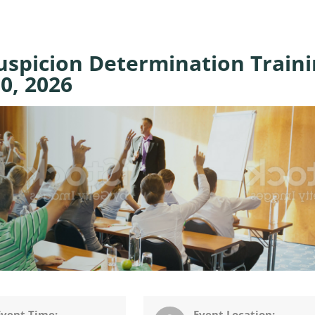
spicion Determination Traini
0, 2026
Event Time:
Event Location: