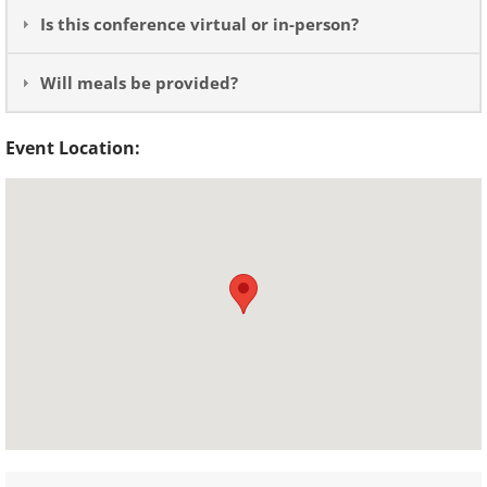
Is this conference virtual or in-person?
Will meals be provided?
Event Location: