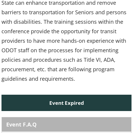
State can enhance transportation and remove
barriers to transportation for Seniors and persons
with disabilities. The training sessions within the
conference provide the opportunity for transit
providers to have more hands-on experience with
ODOT staff on the processes for implementing
policies and procedures such as Title VI, ADA,
procurement, etc. that are following program
guidelines and requirements.
Event Expired
Event F.A.Q