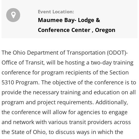
Event Location:
Maumee Bay- Lodge &
Conference Center
,
Oregon
The Ohio Department of Transportation (ODOT)-
Office of Transit, will be hosting a two-day training
conference for program recipients of the Section
5310 Program. The objective of the conference is to
provide the necessary training and education on all
program and project requirements. Additionally,
the conference will allow for agencies to engage
and network with various transit providers across
the State of Ohio, to discuss ways in which the