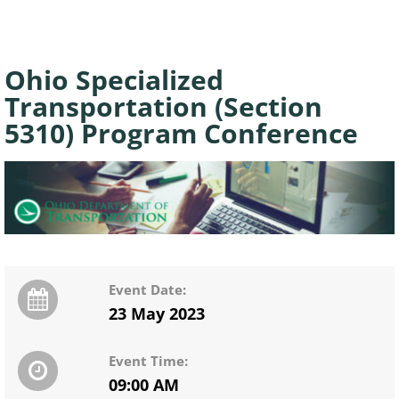
Ohio Specialized
Transportation (Section
5310) Program Conference
Event Date:
23 May 2023
Event Time:
09:00 AM