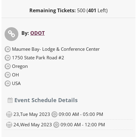
Remaining Tickets:
500 (
401
Left)
By:
ODOT
Maumee Bay- Lodge & Conference Center
1750 State Park Road #2
Oregon
OH
USA
Event Schedule Details
23,Tue May 2023
09:00 AM - 05:00 PM
24,Wed May 2023
09:00 AM - 12:00 PM