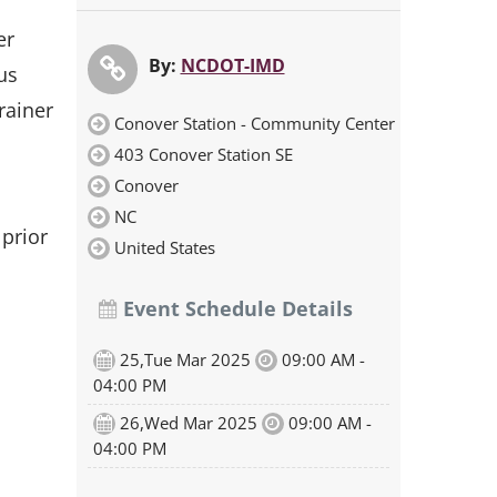
er
By:
NCDOT-IMD
us
rainer
Conover Station - Community Center
403 Conover Station SE
Conover
NC
 prior
United States
Event Schedule Details
25,Tue Mar 2025
09:00 AM -
04:00 PM
26,Wed Mar 2025
09:00 AM -
04:00 PM