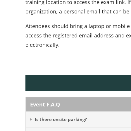
training location to access the exam link. 
organization, a personal email that can b
Attendees should bring a laptop or mobile
access the registered email address and e
electronically.
Event F.A.Q
Is there onsite parking?