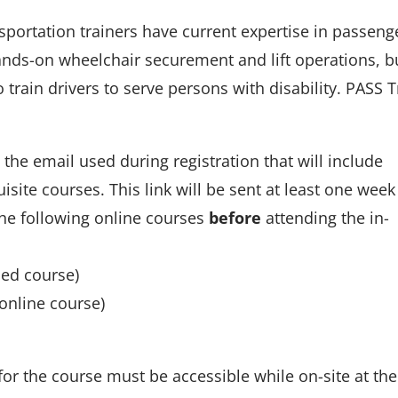
ortation trainers have current expertise in passeng
 hands-on wheelchair securement and lift operations, b
 train drivers to serve persons with disability. PASS T
o the email used during registration that will include
site courses. This link will be sent at least one week
the following online courses
before
attending the in-
ced course)
online course)
or the course must be accessible while on-site at the