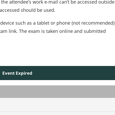
If the attendee’s work e-mail can’t be accessed outside
e accessed should be used.
 device such as a tablet or phone (not recommended)
xam link. The exam is taken online and submitted
Event Expired