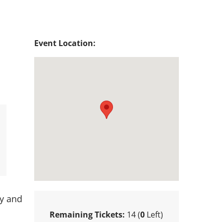
Event Location:
ty and
Remaining Tickets:
14 (
0
Left)