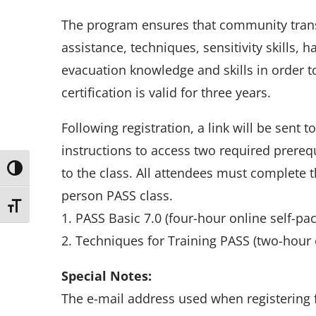
The program ensures that community transp
assistance, techniques, sensitivity skills,
evacuation knowledge and skills in order to
certification is valid for three years.
Following registration, a link will be sent t
instructions to access two required prerequi
Toggle High Contrast
to the class. All attendees must complete 
person PASS class.
Toggle Font size
1. PASS Basic 7.0 (four-hour online self-pa
2. Techniques for Training PASS (two-hour 
Special Notes:
The e-mail address used when registering f