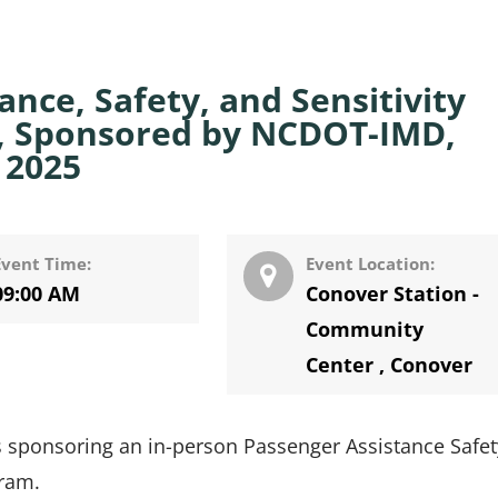
nce, Safety, and Sensitivity
er, Sponsored by NCDOT-IMD,
 2025
Event Time:
Event Location:
09:00 AM
Conover Station -
Community
Center
,
Conover
 sponsoring an in-person Passenger Assistance Safe
gram.