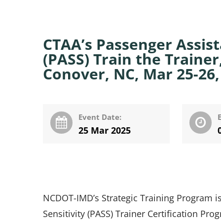
CTAA’s Passenger Assista
(PASS) Train the Train
Conover, NC, Mar 25-26,
Event Date:
25 Mar 2025
NCDOT-IMD’s Strategic Training Program is
Sensitivity (PASS) Trainer Certification Pro