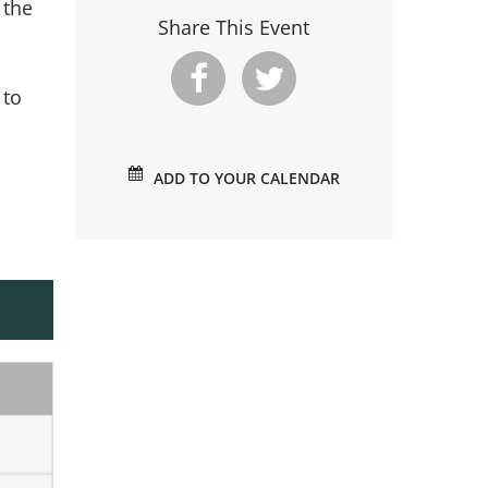
 the
Share This Event
 to
ADD TO YOUR CALENDAR