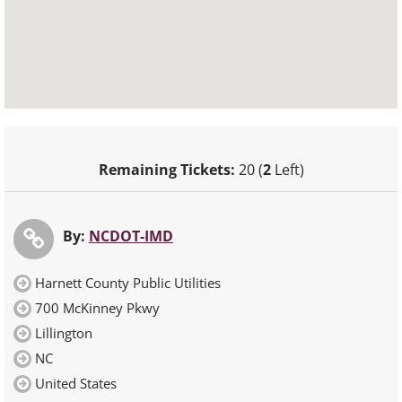
Remaining Tickets:
20 (
2
Left)
By:
NCDOT-IMD
Harnett County Public Utilities
700 McKinney Pkwy
Lillington
NC
United States