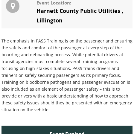
Event Location:
Harnett County Public Utilities
,
Lillington
The emphasis in PASS Training is on the passenger and ensuring
the safety and comfort of the passenger at every step of the
boarding and deboarding process. While potential drivers at
transit agencies must complete several training programs
focusing on high-stakes situations, PASS trains drivers and
trainers on safely securing passengers as its primary focus.
Training on bloodborne pathogens and passenger evacuation is
also included as an element of passenger safety – this is to
provide drivers with a basic understanding of how to approach
these safety issues should they be presented with an emergency
situation on the vehicle.
Event Expired