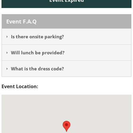
Event F.A.Q
Is there onsite parking?
Will lunch be provided?
What is the dress code?
Event Location: