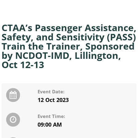
CTAA’s Passenger Assistance,
Safety, and Sensitivity (PASS)
Train the Trainer, Sponsored
by NCDOT-IMD, Lillington,
Oct 12-13
Event Date:
12 Oct 2023
Event Time:
09:00 AM