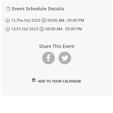
Event Schedule Details
12,Thu Oct 2023
09:00 AM - 05:00 PM
13,Fri Oct 2023
09:00 AM - 05:00 PM
Share This Event
ADD TO YOUR CALENDAR