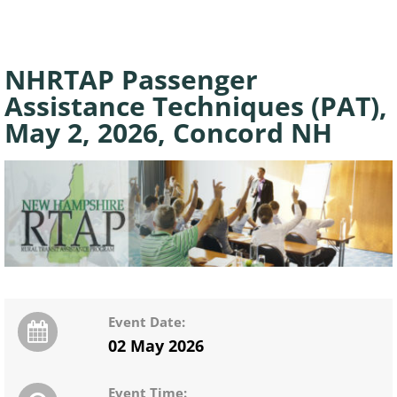
NHRTAP Passenger
Assistance Techniques (PAT),
May 2, 2026, Concord NH
Event Date:
02 May 2026
Event Time: