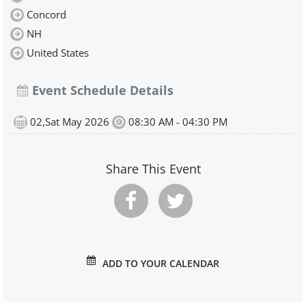
Concord
NH
United States
Event Schedule Details
02,Sat May 2026
08:30 AM - 04:30 PM
Share This Event
ADD TO YOUR CALENDAR