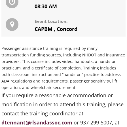
08:30 AM
Event Location:
CAPBM
,
Concord
Passenger assistance training is required by many
transportation funding sources, including NHDOT and insurance
providers. This course includes video, handouts, a hands-on
practicum, and a certificate of completion. Training includes
both classroom instruction and “hands-on” practice to address
ADA regulations and requirements, passenger sensitivity, lift
operation, and wheelchair securement.
If you require a reasonable accommodation or
modification in order to attend this training, please
contact the training coordinator at
dtennant@rlsandassoc.com
or 937-299-5007, at