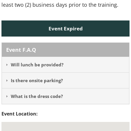
least two (2) business days prior to the training.
Event Expired
Event F.A.Q
Will lunch be provided?
Is there onsite parking?
What is the dress code?
Event Location: