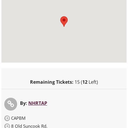
Remaining Tickets:
15 (
12
Left)
By:
NHRTAP
CAPBM
8 Old Suncook Rd.