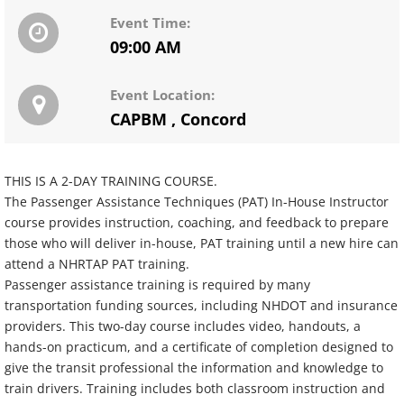
Event Time:
09:00 AM
Event Location:
CAPBM
,
Concord
THIS IS A 2-DAY TRAINING COURSE.
The Passenger Assistance Techniques (PAT) In-House Instructor
course provides instruction, coaching, and feedback to prepare
those who will deliver in-house, PAT training until a new hire can
attend a NHRTAP PAT training.
Passenger assistance training is required by many
transportation funding sources, including NHDOT and insurance
providers. This two-day course includes video, handouts, a
hands-on practicum, and a certificate of completion designed to
give the transit professional the information and knowledge to
train drivers. Training includes both classroom instruction and