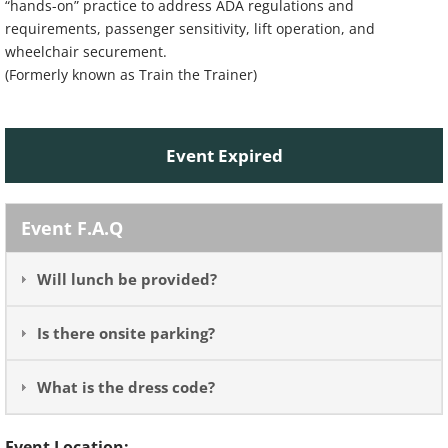
“hands-on” practice to address ADA regulations and
requirements, passenger sensitivity, lift operation, and
wheelchair securement.
(Formerly known as Train the Trainer)
Event Expired
Event F.A.Q
Will lunch be provided?
Is there onsite parking?
What is the dress code?
Event Location: