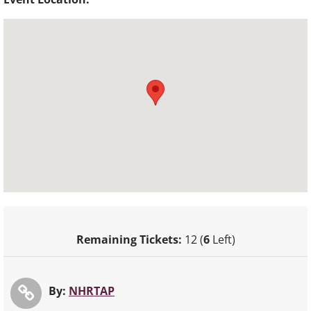
Remaining Tickets:
12 (
6
Left)
By:
NHRTAP