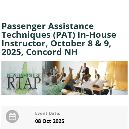
Passenger Assistance
Techniques (PAT) In-House
Instructor, October 8 & 9,
2025, Concord NH
Event Date:
08 Oct 2025