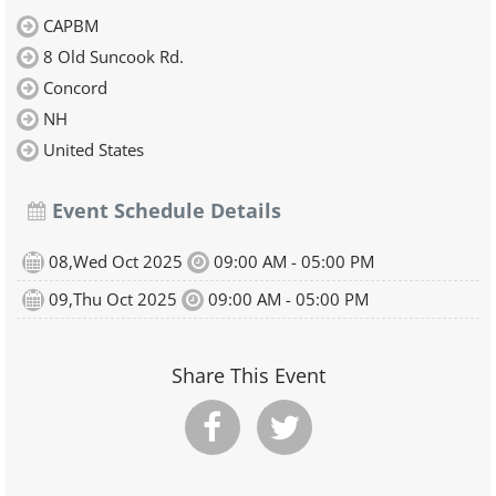
CAPBM
8 Old Suncook Rd.
Concord
NH
United States
Event Schedule Details
08,Wed Oct 2025
09:00 AM - 05:00 PM
09,Thu Oct 2025
09:00 AM - 05:00 PM
Share This Event