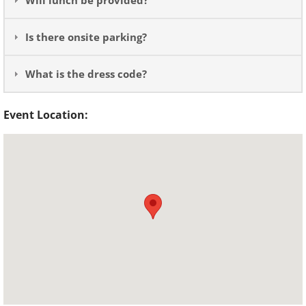
Will lunch be provided?
Is there onsite parking?
What is the dress code?
Event Location: