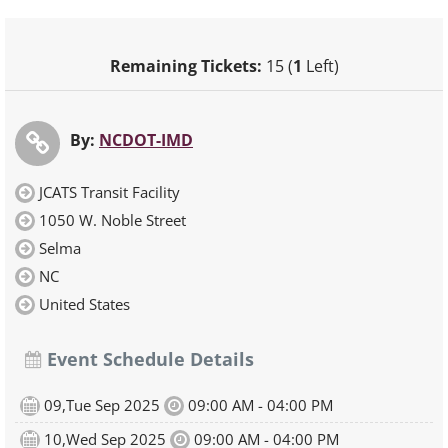
Remaining Tickets:
15 (
1
Left)
By:
NCDOT-IMD
JCATS Transit Facility
1050 W. Noble Street
Selma
NC
United States
Event Schedule Details
09,Tue Sep 2025
09:00 AM - 04:00 PM
10,Wed Sep 2025
09:00 AM - 04:00 PM