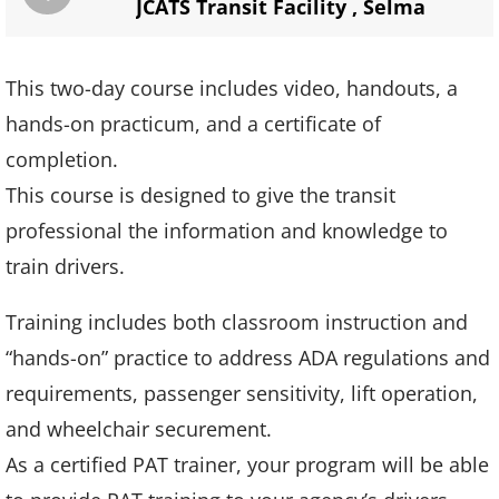
JCATS Transit Facility
,
Selma
This two-day course includes video, handouts, a
hands-on practicum, and a certificate of
completion.
This course is designed to give the transit
professional the information and knowledge to
train drivers.
Training includes both classroom instruction and
“hands-on” practice to address ADA regulations and
requirements, passenger sensitivity, lift operation,
and wheelchair securement.
As a certified PAT trainer, your program will be able