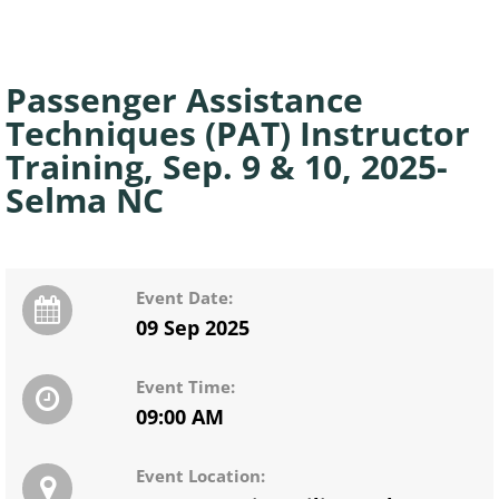
Passenger Assistance
Techniques (PAT) Instructor
Training, Sep. 9 & 10, 2025-
Selma NC
Event Date:
09 Sep 2025
Event Time:
09:00 AM
Event Location: