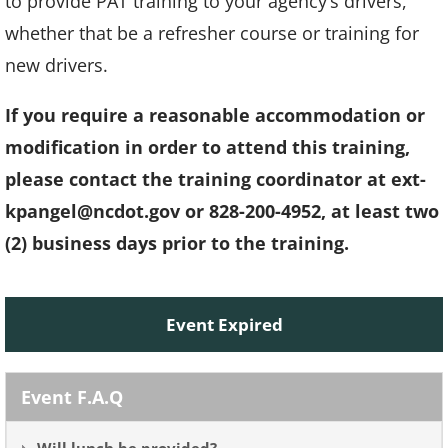
to provide PAT training to your agency’s drivers,
whether that be a refresher course or training for
new drivers.
If you require a reasonable accommodation or
modification in order to attend this training,
please contact the training coordinator at
ext-
kpangel@ncdot.gov
or 828-200-4952, at least two
(2) business days prior to the training.
Event Expired
Event F.A.Q