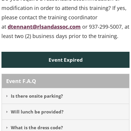
modification in order to attend this training? If yes,
please contact the training coordinator
at
dtennant@rlsandassoc.com
or 937-299-5007, at
least two (2) business days prior to the training.
Event Expired
Event F.A.Q
Is there onsite parking?
Will lunch be provided?
What is the dress code?