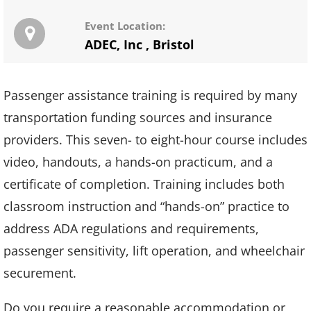
Event Location:
ADEC, Inc
,
Bristol
Passenger assistance training is required by many
transportation funding sources and insurance
providers. This seven- to eight-hour course includes
video, handouts, a hands-on practicum, and a
certificate of completion. Training includes both
classroom instruction and “hands-on” practice to
address ADA regulations and requirements,
passenger sensitivity, lift operation, and wheelchair
securement.
Do you require a reasonable accommodation or