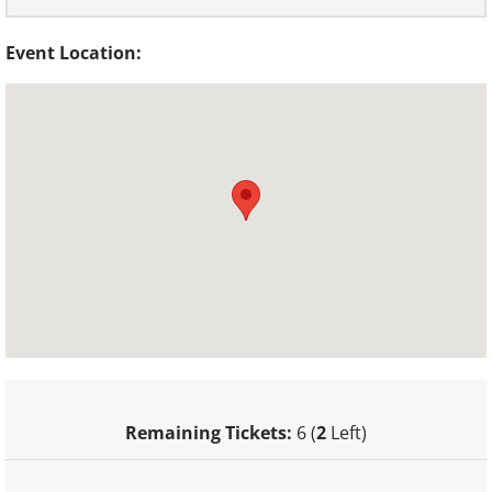
Event Location:
Remaining Tickets:
6 (
2
Left)