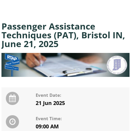
Passenger Assistance
Techniques (PAT), Bristol IN,
June 21, 2025
Event Date:
21 Jun 2025
Event Time:
09:00 AM