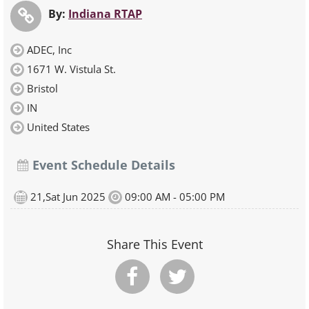
By:
Indiana RTAP
ADEC, Inc
1671 W. Vistula St.
Bristol
IN
United States
Event Schedule Details
21,Sat Jun 2025
09:00 AM - 05:00 PM
Share This Event