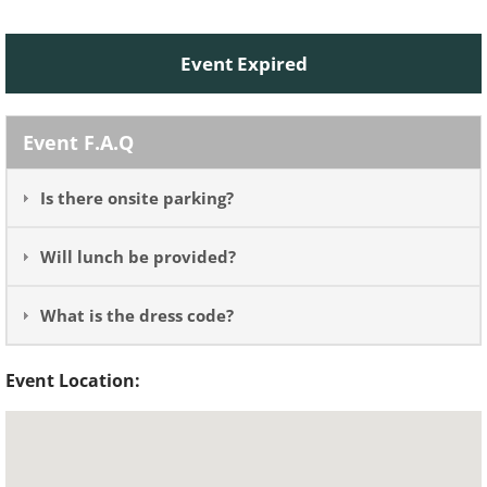
Event Expired
Event F.A.Q
Is there onsite parking?
Will lunch be provided?
What is the dress code?
Event Location: