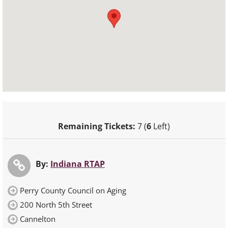
Remaining Tickets:
7 (
6
Left)
By:
Indiana RTAP
Perry County Council on Aging
200 North 5th Street
Cannelton