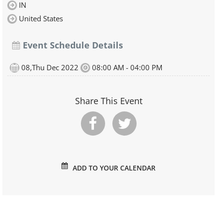
IN
United States
Event Schedule Details
08,Thu Dec 2022
08:00 AM - 04:00 PM
Share This Event
ADD TO YOUR CALENDAR