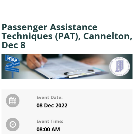
Passenger Assistance
Techniques (PAT), Cannelton,
Dec 8
Event Date:
08 Dec 2022
Event Time:
08:00 AM