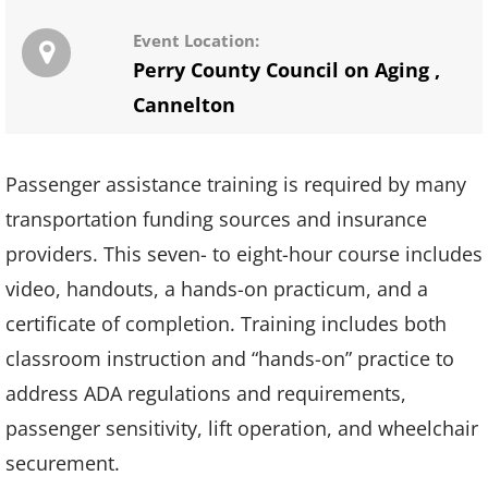
Event Location:
Perry County Council on Aging
,
Cannelton
Passenger assistance training is required by many
transportation funding sources and insurance
providers. This seven- to eight-hour course includes
video, handouts, a hands-on practicum, and a
certificate of completion. Training includes both
classroom instruction and “hands-on” practice to
address ADA regulations and requirements,
passenger sensitivity, lift operation, and wheelchair
securement.