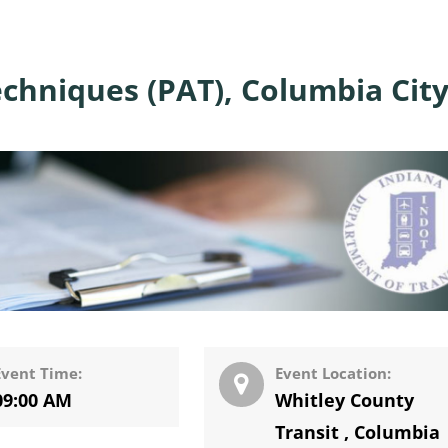
chniques (PAT), Columbia City
Event Time:
Event Location:
09:00 AM
Whitley County
Transit
,
Columbia