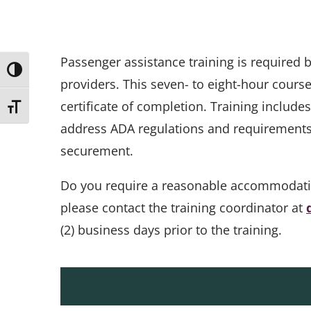
Passenger assistance training is required
Toggle High Contrast
providers. This seven- to eight-hour cours
certificate of completion. Training include
Toggle Font size
address ADA regulations and requirements, 
securement.
Do you require a reasonable accommodation 
please contact the training coordinator at
(2) business days prior to the training.