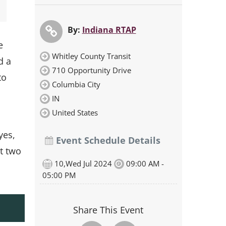
By:
Indiana RTAP
e
Whitley County Transit
d a
710 Opportunity Drive
to
Columbia City
IN
United States
yes,
Event Schedule Details
t two
10,Wed Jul 2024
09:00 AM -
05:00 PM
Share This Event