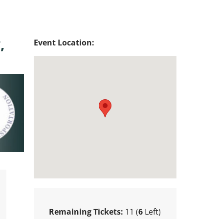
,
Event Location:
Remaining Tickets:
11 (
6
Left)