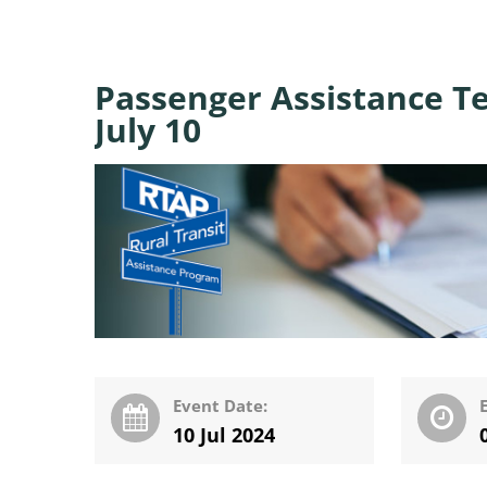
Passenger Assistance Te
July 10
Event Date:
10 Jul 2024