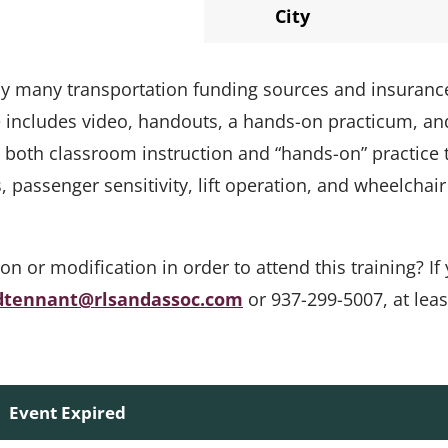
City
 by many transportation funding sources and insuranc
e includes video, handouts, a hands-on practicum, an
s both classroom instruction and “hands-on” practice 
passenger sensitivity, lift operation, and wheelchair
or modification in order to attend this training? If 
dtennant@rlsandassoc.com
or 937-299-5007, at leas
Event Expired