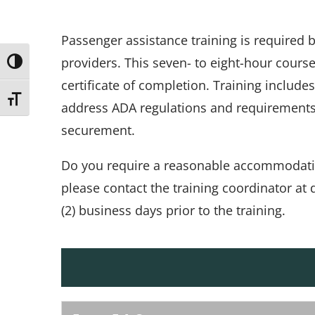
Passenger assistance training is required
providers. This seven- to eight-hour cours
Toggle High Contrast
certificate of completion. Training include
Toggle Font size
address ADA regulations and requirements, 
securement.
Do you require a reasonable accommodation 
please contact the training coordinator a
(2) business days prior to the training.