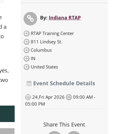
e
By:
Indiana RTAP
d a
RTAP Training Center
to
811 Lindsey St.
Columbus
IN
United States
yes,
 two
Event Schedule Details
24,Fri Apr 2026
09:00 AM -
05:00 PM
Share This Event