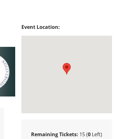
Event Location:
Remaining Tickets:
15 (
0
Left)