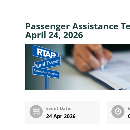
Passenger Assistance T
April 24, 2026
Event Date:
24 Apr 2026