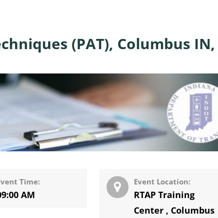
echniques (PAT), Columbus IN,
Event Time:
Event Location:
09:00 AM
RTAP Training
Center
,
Columbus