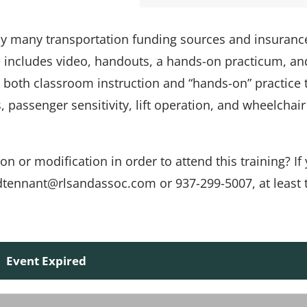
 by many transportation funding sources and insuranc
e includes video, handouts, a hands-on practicum, an
s both classroom instruction and “hands-on” practice 
passenger sensitivity, lift operation, and wheelchair
or modification in order to attend this training? If 
t dtennant@rlsandassoc.com or 937-299-5007, at least
Event Expired