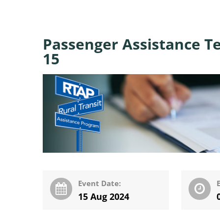
Passenger Assistance T
15
Event Date:
15 Aug 2024