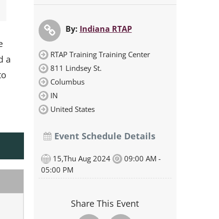
By:
Indiana RTAP
e
RTAP Training Training Center
d a
811 Lindsey St.
to
Columbus
IN
United States
Event Schedule Details
15,Thu Aug 2024
09:00 AM -
05:00 PM
Share This Event