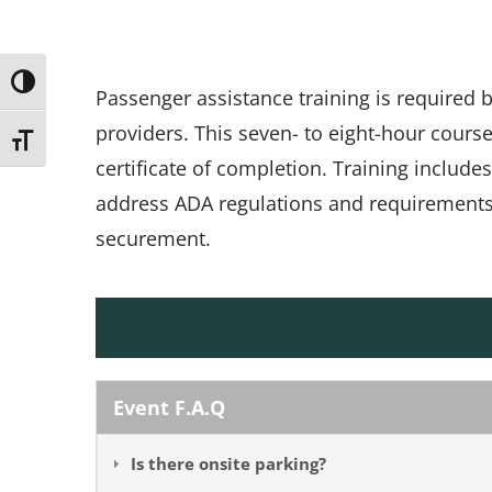
Toggle High Contrast
Passenger assistance training is required
providers. This seven- to eight-hour cours
Toggle Font size
certificate of completion. Training include
address ADA regulations and requirements, 
securement.
Event F.A.Q
Is there onsite parking?