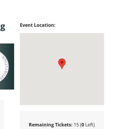
ug
Event Location:
Remaining Tickets:
15 (
0
Left)