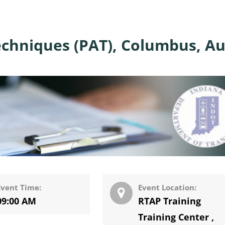
echniques (PAT), Columbus, A
Event Time:
Event Location:
09:00 AM
RTAP Training
Training Center
,