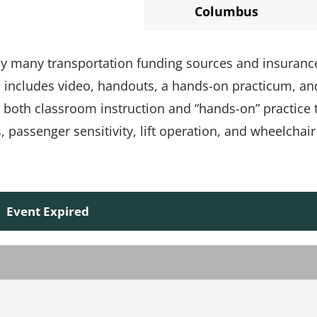
Columbus
 by many transportation funding sources and insuranc
e includes video, handouts, a hands-on practicum, an
s both classroom instruction and “hands-on” practice 
passenger sensitivity, lift operation, and wheelchair
Event Expired