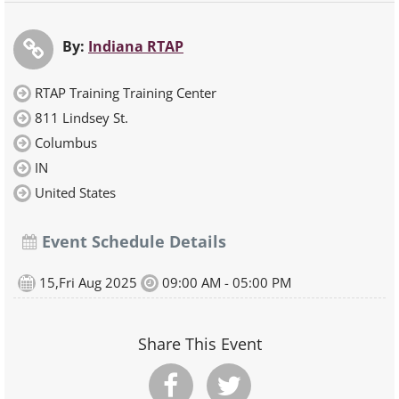
By:
Indiana RTAP
RTAP Training Training Center
811 Lindsey St.
Columbus
IN
United States
Event Schedule Details
15,Fri Aug 2025
09:00 AM - 05:00 PM
Share This Event