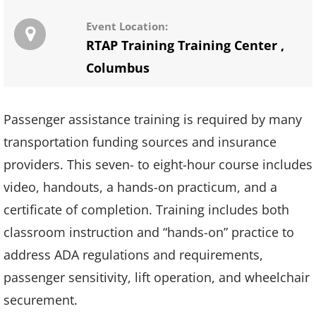
Event Location:
RTAP Training Training Center
,
Columbus
Passenger assistance training is required by many
transportation funding sources and insurance
providers. This seven- to eight-hour course includes
video, handouts, a hands-on practicum, and a
certificate of completion. Training includes both
classroom instruction and “hands-on” practice to
address ADA regulations and requirements,
passenger sensitivity, lift operation, and wheelchair
securement.