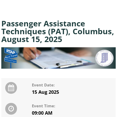
Passenger Assistance
Techniques (PAT), Columbus,
August 15, 2025
Event Date:
15 Aug 2025
Event Time:
09:00 AM