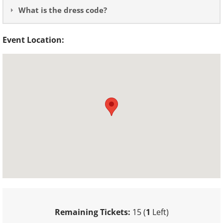
What is the dress code?
Event Location:
Remaining Tickets:
15 (
1
Left)