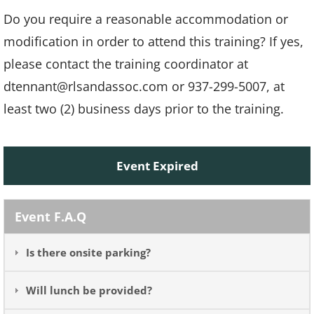
Do you require a reasonable accommodation or
modification in order to attend this training? If yes,
please contact the training coordinator at
dtennant@rlsandassoc.com or 937-299-5007, at
least two (2) business days prior to the training.
Event Expired
Event F.A.Q
Is there onsite parking?
Will lunch be provided?