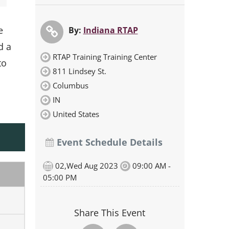
e
By:
Indiana RTAP
d a
RTAP Training Training Center
to
811 Lindsey St.
Columbus
IN
United States
Event Schedule Details
02,Wed Aug 2023
09:00 AM -
05:00 PM
Share This Event