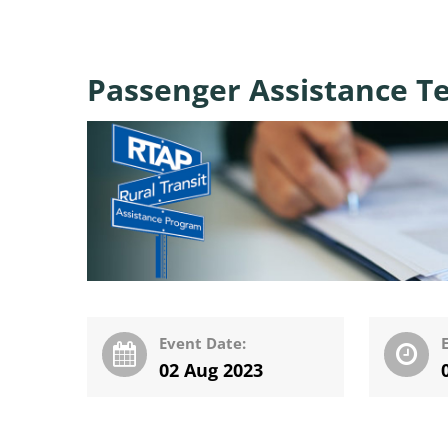
Passenger Assistance T
Event Date:
02 Aug 2023