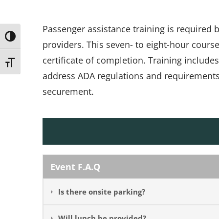
Passenger assistance training is required
Toggle High Contrast
providers. This seven- to eight-hour cours
certificate of completion. Training include
Toggle Font size
address ADA regulations and requirements, 
securement.
Event F.A.Q
Is there onsite parking?
Will lunch be provided?