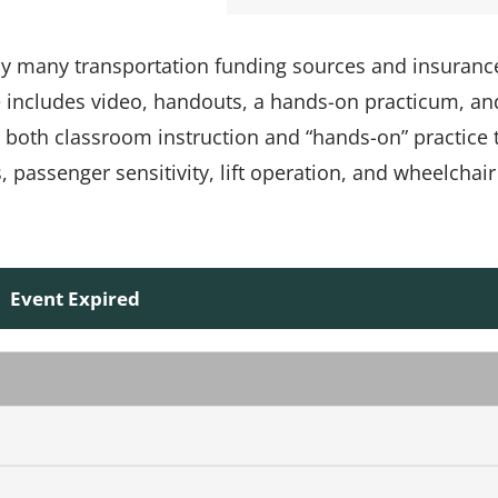
 by many transportation funding sources and insuranc
e includes video, handouts, a hands-on practicum, an
s both classroom instruction and “hands-on” practice 
passenger sensitivity, lift operation, and wheelchair
Event Expired