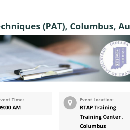
echniques (PAT), Columbus, Au
Event Time:
Event Location:
09:00 AM
RTAP Training
Training Center
,
Columbus