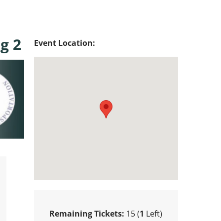
g 2
Event Location:
Remaining Tickets:
15 (
1
Left)