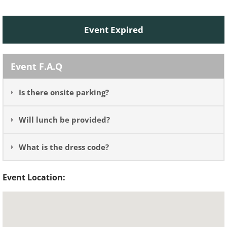
Event Expired
Event F.A.Q
Is there onsite parking?
Will lunch be provided?
What is the dress code?
Event Location: