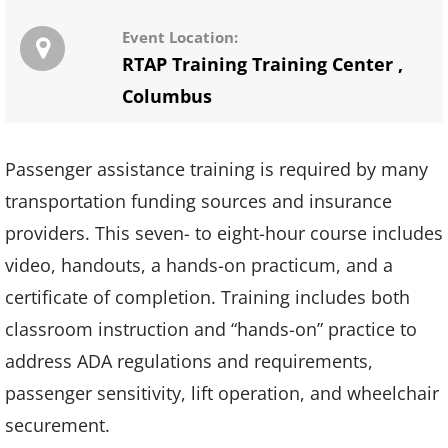
Event Location:
RTAP Training Training Center
,
Columbus
Passenger assistance training is required by many
transportation funding sources and insurance
providers. This seven- to eight-hour course includes
video, handouts, a hands-on practicum, and a
certificate of completion. Training includes both
classroom instruction and “hands-on” practice to
address ADA regulations and requirements,
passenger sensitivity, lift operation, and wheelchair
securement.