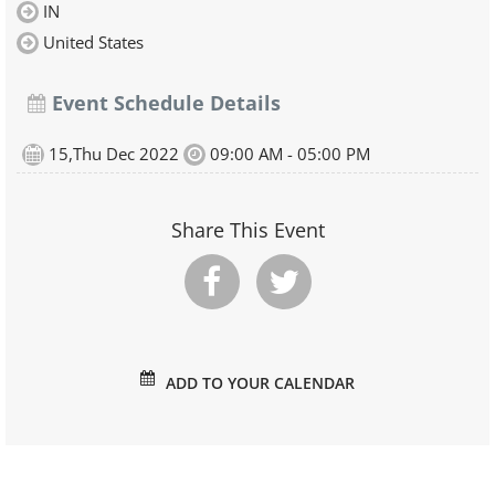
IN
United States
Event Schedule Details
15,Thu Dec 2022
09:00 AM - 05:00 PM
Share This Event
ADD TO YOUR CALENDAR