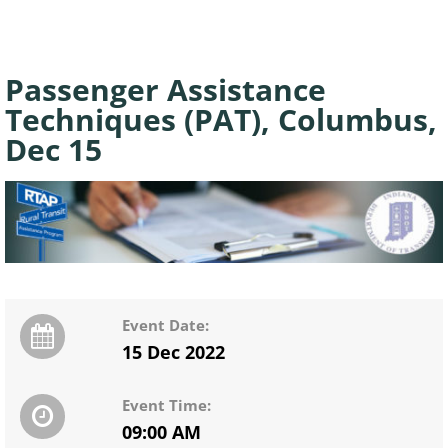
Passenger Assistance
Techniques (PAT), Columbus,
Dec 15
Event Date:
15 Dec 2022
Event Time:
09:00 AM