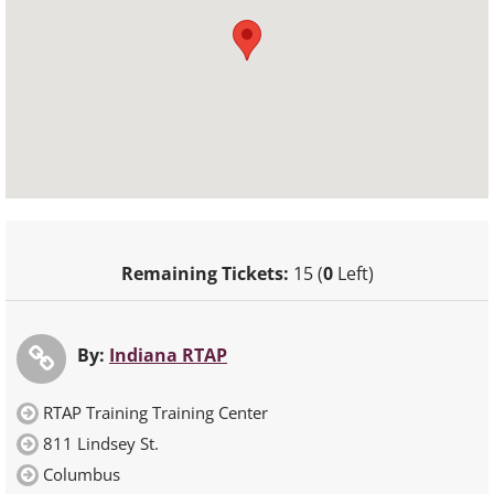
Remaining Tickets:
15 (
0
Left)
By:
Indiana RTAP
RTAP Training Training Center
811 Lindsey St.
Columbus