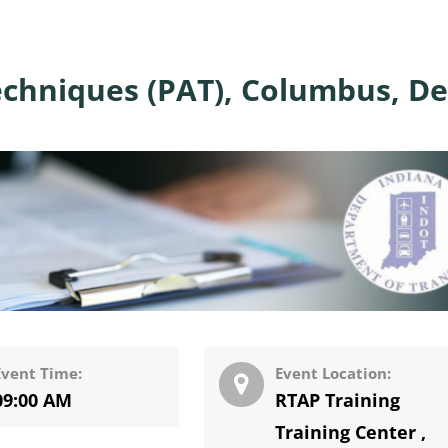
echniques (PAT), Columbus, De
Event Time:
Event Location:
09:00 AM
RTAP Training
Training Center
,