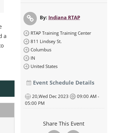
By:
Indiana RTAP
e
RTAP Training Training Center
d a
811 Lindsey St.
to
Columbus
IN
United States
Event Schedule Details
20,Wed Dec 2023
09:00 AM -
05:00 PM
Share This Event