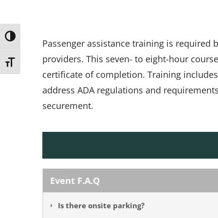
Toggle High Contrast
Passenger assistance training is required
providers. This seven- to eight-hour cours
Toggle Font size
certificate of completion. Training include
address ADA regulations and requirements, 
securement.
Event F.A.Q
Is there onsite parking?