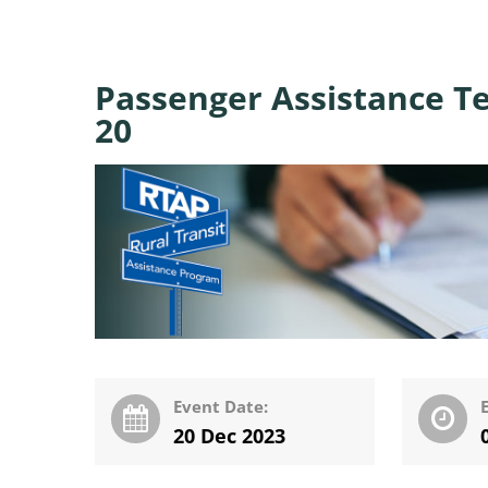
Passenger Assistance T
20
Event Date:
20 Dec 2023