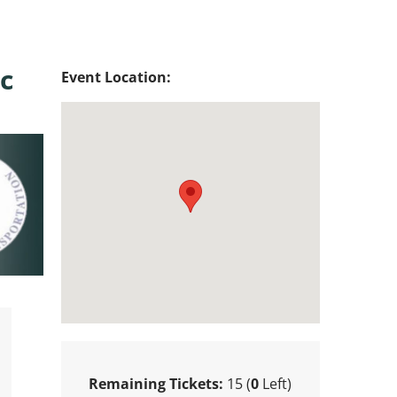
c
Event Location:
Remaining Tickets:
15 (
0
Left)