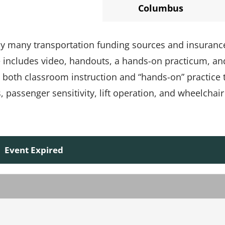
Columbus
 by many transportation funding sources and insuranc
e includes video, handouts, a hands-on practicum, an
s both classroom instruction and “hands-on” practice 
passenger sensitivity, lift operation, and wheelchair
Event Expired