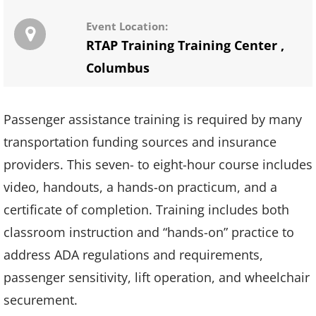
Event Location:
RTAP Training Training Center
,
Columbus
Passenger assistance training is required by many
transportation funding sources and insurance
providers. This seven- to eight-hour course includes
video, handouts, a hands-on practicum, and a
certificate of completion. Training includes both
classroom instruction and “hands-on” practice to
address ADA regulations and requirements,
passenger sensitivity, lift operation, and wheelchair
securement.