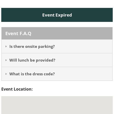
Event Expired
Event F.A.Q
Is there onsite parking?
Will lunch be provided?
What is the dress code?
Event Location: