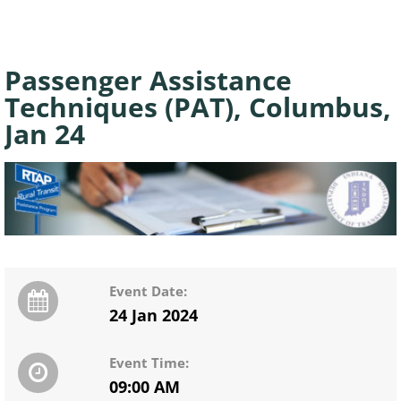
Passenger Assistance
Techniques (PAT), Columbus,
Jan 24
Event Date:
24 Jan 2024
Event Time:
09:00 AM