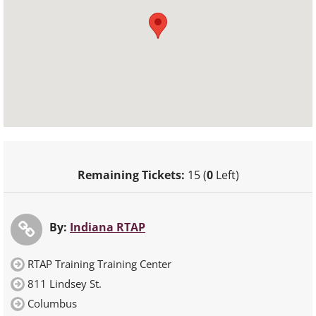
Remaining Tickets:
15 (
0
Left)
By:
Indiana RTAP
RTAP Training Training Center
811 Lindsey St.
Columbus