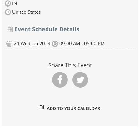
IN
United States
Event Schedule Details
24,Wed Jan 2024
09:00 AM - 05:00 PM
Share This Event
ADD TO YOUR CALENDAR