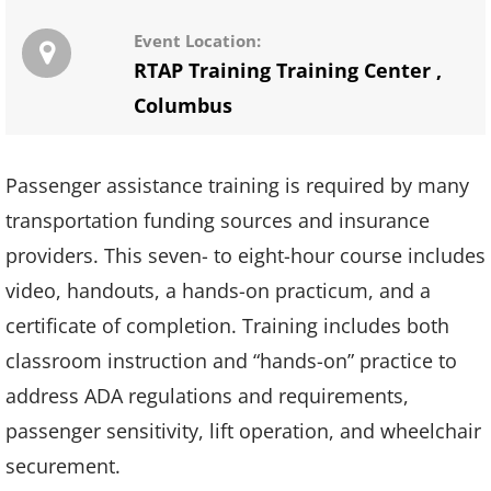
Event Location:
RTAP Training Training Center
,
Columbus
Passenger assistance training is required by many
transportation funding sources and insurance
providers. This seven- to eight-hour course includes
video, handouts, a hands-on practicum, and a
certificate of completion. Training includes both
classroom instruction and “hands-on” practice to
address ADA regulations and requirements,
passenger sensitivity, lift operation, and wheelchair
securement.