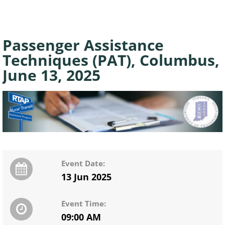
Passenger Assistance
Techniques (PAT), Columbus,
June 13, 2025
Event Date:
13 Jun 2025
Event Time:
09:00 AM