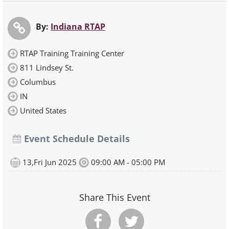
By:
Indiana RTAP
RTAP Training Training Center
811 Lindsey St.
Columbus
IN
United States
Event Schedule Details
13,Fri Jun 2025
09:00 AM - 05:00 PM
Share This Event