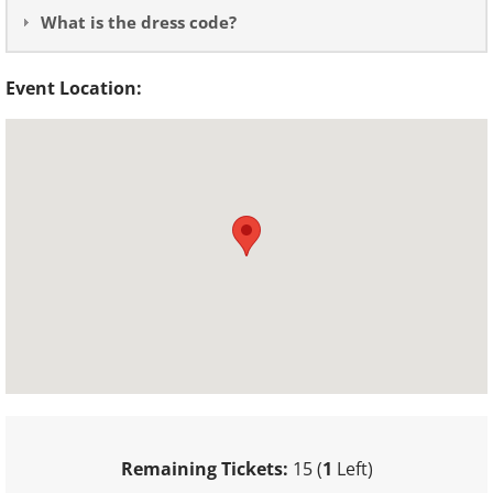
What is the dress code?
Event Location:
Remaining Tickets:
15 (
1
Left)