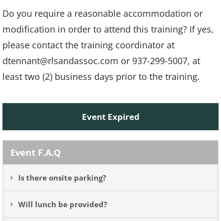
Do you require a reasonable accommodation or
modification in order to attend this training? If yes,
please contact the training coordinator at
dtennant@rlsandassoc.com or 937-299-5007, at
least two (2) business days prior to the training.
Event Expired
Event F.A.Q
Is there onsite parking?
Will lunch be provided?