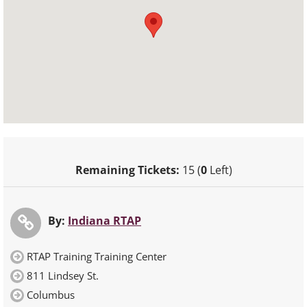
Remaining Tickets:
15 (
0
Left)
By:
Indiana RTAP
RTAP Training Training Center
811 Lindsey St.
Columbus