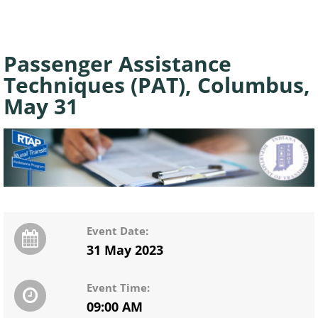
Passenger Assistance
Techniques (PAT), Columbus,
May 31
Event Date:
31 May 2023
Event Time:
09:00 AM