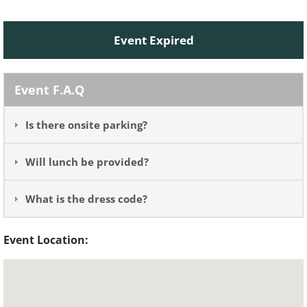
Event Expired
Event F.A.Q
Is there onsite parking?
Will lunch be provided?
What is the dress code?
Event Location: