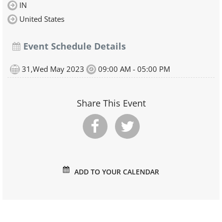
IN
United States
Event Schedule Details
31,Wed May 2023
09:00 AM - 05:00 PM
Share This Event
ADD TO YOUR CALENDAR