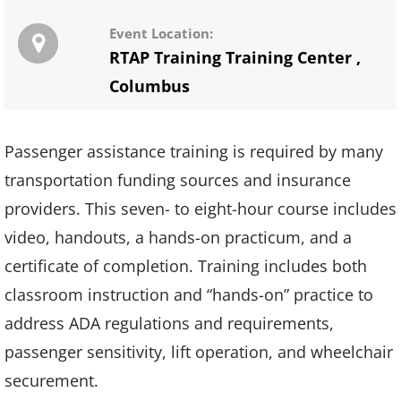
Event Location:
RTAP Training Training Center
,
Columbus
Passenger assistance training is required by many
transportation funding sources and insurance
providers. This seven- to eight-hour course includes
video, handouts, a hands-on practicum, and a
certificate of completion. Training includes both
classroom instruction and “hands-on” practice to
address ADA regulations and requirements,
passenger sensitivity, lift operation, and wheelchair
securement.