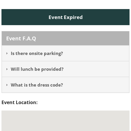
Event Expired
Event F.A.Q
Is there onsite parking?
Will lunch be provided?
What is the dress code?
Event Location: